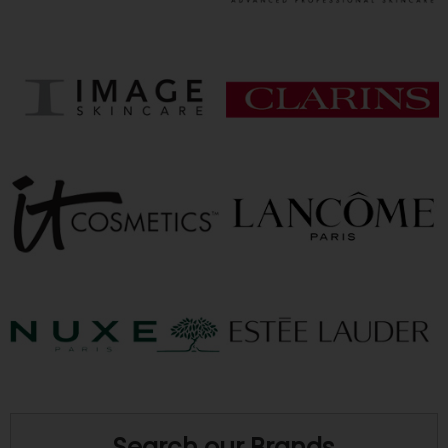
Search our Brands