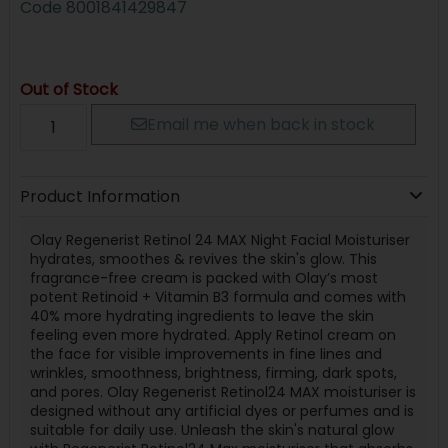
Code
8001841429847
Out of Stock
Email me when back in stock
Product Information
Olay Regenerist Retinol 24 MAX Night Facial Moisturiser
hydrates, smoothes & revives the skin's glow. This
fragrance-free cream is packed with Olay’s most
potent Retinoid + Vitamin B3 formula and comes with
40% more hydrating ingredients to leave the skin
feeling even more hydrated. Apply Retinol cream on
the face for visible improvements in fine lines and
wrinkles, smoothness, brightness, firming, dark spots,
and pores. Olay Regenerist Retinol24 MAX moisturiser is
designed without any artificial dyes or perfumes and is
suitable for daily use. Unleash the skin's natural glow