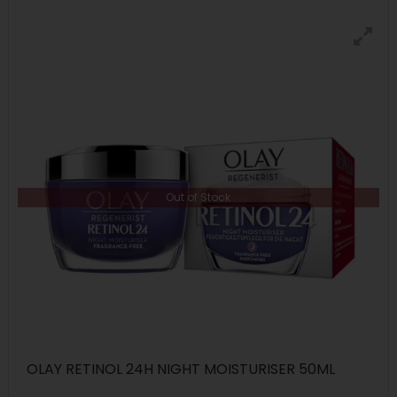
Out of Stock
OLAY RETINOL 24H NIGHT MOISTURISER 50ML