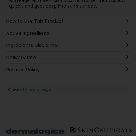
with Regenerist Retinol24 Max moisturiser that absorbs
quickly and goes deep into skin's surface.
How to Use This Product
Active Ingredients
Ingredients Disclaimer
Delivery Info
Returns Policy
Back to results page