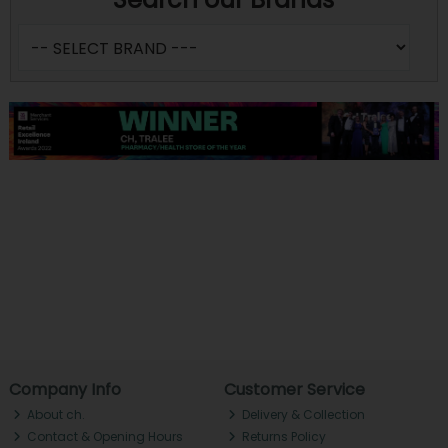
Company Info
Customer Service
About ch.
Delivery & Collection
Contact & Opening Hours
Returns Policy