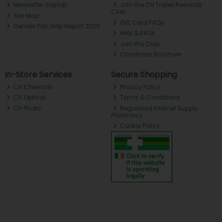
Newsletter Signup
Join the CH Tralee Rewards
Club
Site Map
Gift Card FAQs
Gender Pay Gap Report 2025
Help & FAQs
Join the Club
Christmas Brochure
In-Store Services
Secure Shopping
CH Chemists
Privacy Policy
CH Optical
Terms & Conditions
CH Photo
Registered Internet Supply
Pharmacy
Cookie Policy