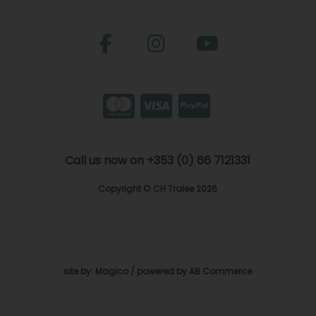
Call us now on +353 (0) 66 7121331
Copyright © CH Tralee 2026
site by:
Magico
/ powered by
AB Commerce