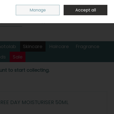
Sign in
Join
Manage
Accept all
Search
0 items - €0.00
Checkout
hotolab
Skincare
Haircare
Fragrance
nds
Sale
nt to start collecting.
REE DAY MOISTURISER 50ML