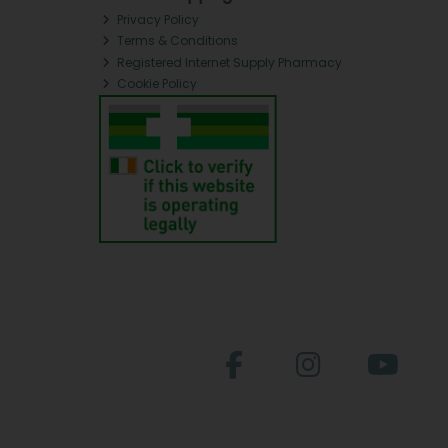
Privacy Policy
Terms & Conditions
Registered Internet Supply Pharmacy
Cookie Policy