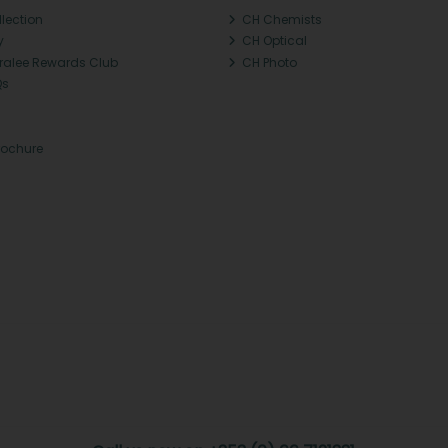
llection
CH Chemists
y
CH Optical
Tralee Rewards Club
CH Photo
Qs
rochure