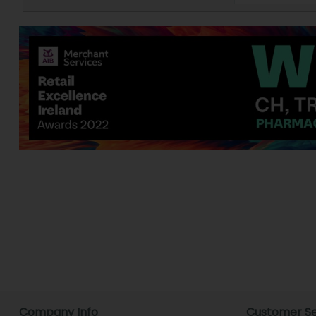
Company Info
Customer Se