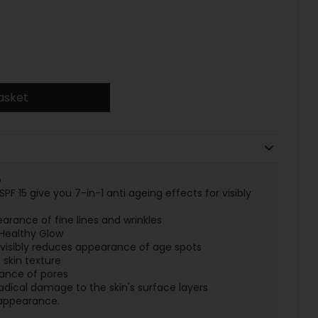
asket
5
PF 15 give you 7-in-1 anti ageing effects for visibly
earance of fine lines and wrinkles
 Healthy Glow
isibly reduces appearance of age spots
 skin texture
ance of pores
radical damage to the skin's surface layers
n appearance.