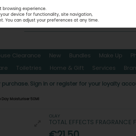
st browsing experience.
our device for functionality, site navigation,
t. You can adjust your preferences at any time.
use Clearance
New
Bundles
Make Up
P
are
Toiletries
Home & Gift
Services
Bra
 purchase. Sign in or register for your loyalty accou
e Day Moisturiser 50Ml
OLAY
TOTAL EFFECTS FRAGRANCE F
€21.50