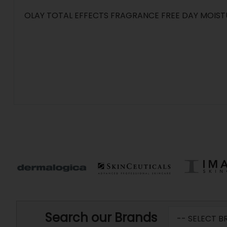
OLAY TOTAL EFFECTS FRAGRANCE FREE DAY MOIST
Search our Brands