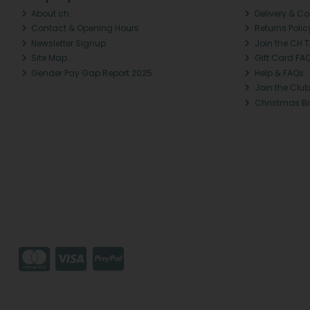
About ch.
Delivery & Co
Contact & Opening Hours
Returns Polic
Newsletter Signup
Join the CH 
Site Map
Gift Card FA
Gender Pay Gap Report 2025
Help & FAQs
Join the Club
Christmas B