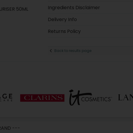
Ingredients Disclaimer
URISER 50ML
Delivery Info
Returns Policy
Back to results page