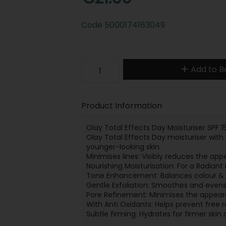
Code
5000174163049
Add to B
Product Information
Olay Total Effects Day Moisturiser SPF 1
Olay Total Effects Day moisturiser with S
younger-looking skin.
Minimises lines: Visibly reduces the app
Nourishing Moisturisation: For a Radiant
Tone Enhancement: Balances colour & v
Gentle Exfoliation: Smoothes and evens
Pore Refinement: Minimises the appear
With Anti Oxidants: Helps prevent free 
Subtle firming: Hydrates for firmer ski