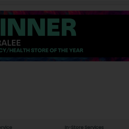
rvice
In-Store Services