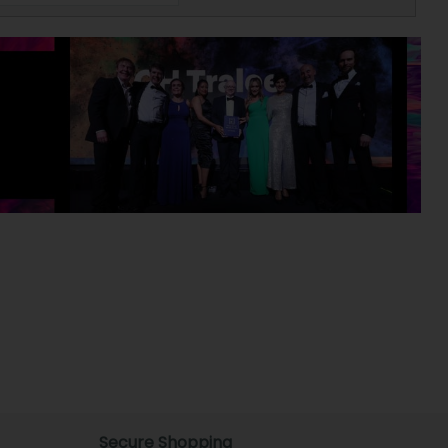
Secure Shopping