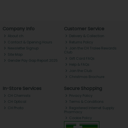
Company Info
Customer Service
About ch.
Delivery & Collection
Contact & Opening Hours
Returns Policy
Newsletter Signup
Join the CH Tralee Rewards
Club
Site Map
Gift Card FAQs
Gender Pay Gap Report 2025
Help & FAQs
Join the Club
Christmas Brochure
In-Store Services
Secure Shopping
CH Chemists
Privacy Policy
CH Optical
Terms & Conditions
CH Photo
Registered Internet Supply
Pharmacy
Cookie Policy