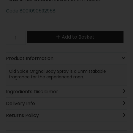
Code
8001090592958
Add to Basket
Product Information
Old Spice Orignal Body Spray is a unmistakable
fragrance for the experienced man.
Ingredients Disclaimer
Delivery Info
Returns Policy