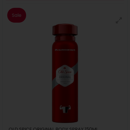
Sale
OLD SPICE ORIGINAL BODY SPRAY 150ML