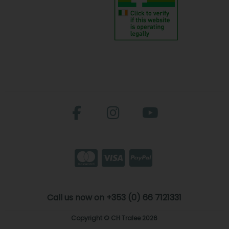
Call us now on +353 (0) 66 7121331
Copyright © CH Tralee 2026