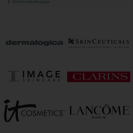
Back to results page