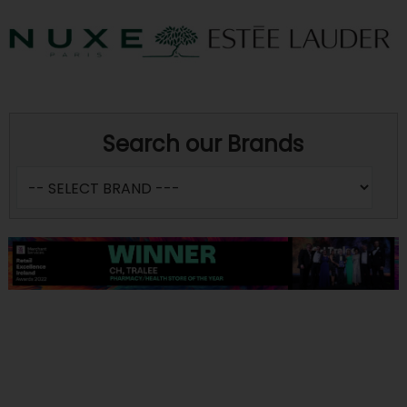
Search our Brands