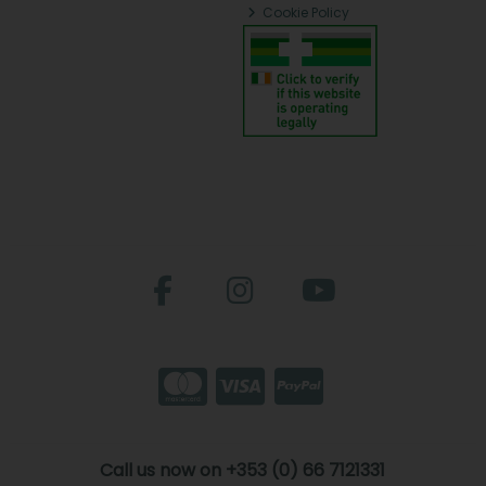
Cookie Policy
Call us now on +353 (0) 66 7121331