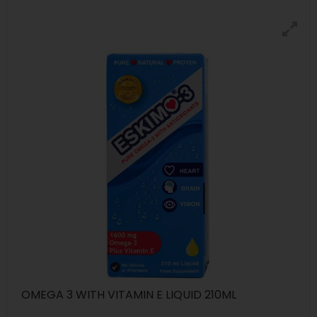
OMEGA 3 WITH VITAMIN E LIQUID 210ML