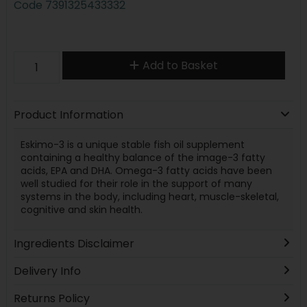
Code
7391325433332
Add to Basket
Product Information
Eskimo-3 is a unique stable fish oil supplement
containing a healthy balance of the image-3 fatty
acids, EPA and DHA. Omega-3 fatty acids have been
well studied for their role in the support of many
systems in the body, including heart, muscle-skeletal,
cognitive and skin health.
Ingredients Disclaimer
Delivery Info
Returns Policy