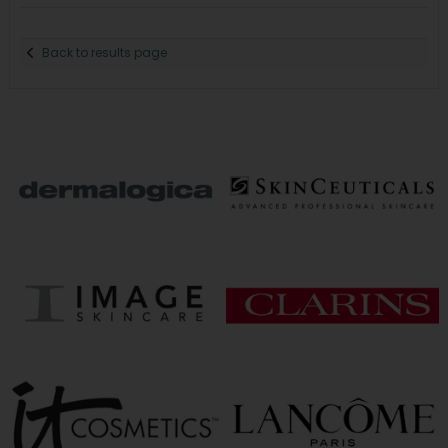
Back to results page