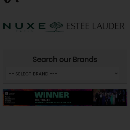
Search our Brands