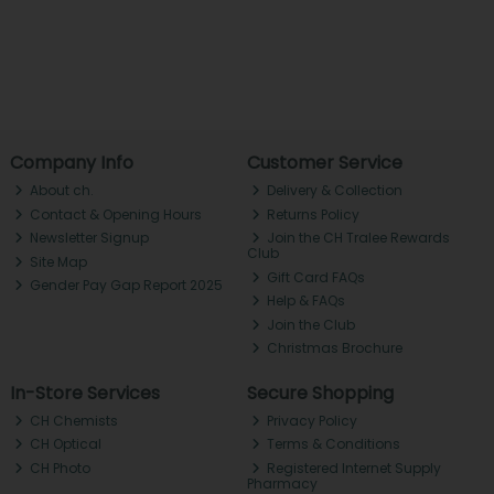
Company Info
Customer Service
About ch.
Delivery & Collection
Contact & Opening Hours
Returns Policy
Newsletter Signup
Join the CH Tralee Rewards
Club
Site Map
Gift Card FAQs
Gender Pay Gap Report 2025
Help & FAQs
Join the Club
Christmas Brochure
In-Store Services
Secure Shopping
CH Chemists
Privacy Policy
CH Optical
Terms & Conditions
CH Photo
Registered Internet Supply
Pharmacy