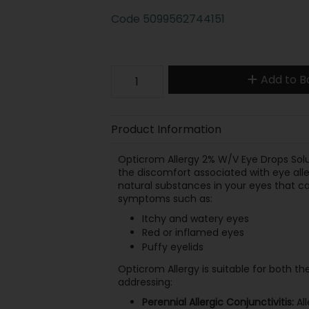
Code
5099562744151
Add to B
Product Information
Opticrom Allergy 2% W/V Eye Drops Solut
the discomfort associated with eye alle
natural substances in your eyes that can
symptoms such as:
Itchy and watery eyes
Red or inflamed eyes
Puffy eyelids
Opticrom Allergy is suitable for both th
addressing:
Perennial Allergic Conjunctivitis:
All