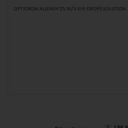
OPTICROM ALLERGY 2% W/V EYE DROPS SOLUTION