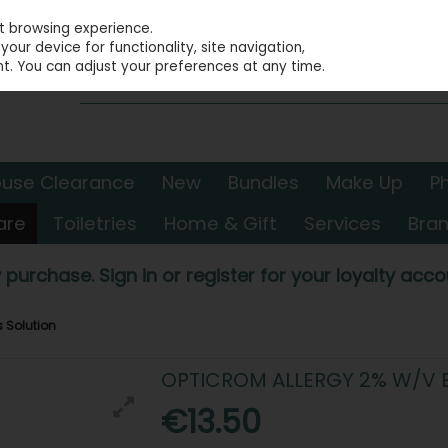
st browsing experience.
our device for functionality, site navigation,
t. You can adjust your preferences at any time.
use Clearance
New
Bundles
Make Up
P
are
Toiletries
Home & Gift
Services
Bra
 purchase. Sign in or register for your loyalty accou
s Solution
OPTICROM ALLERGY 2% W/V 
€13.50