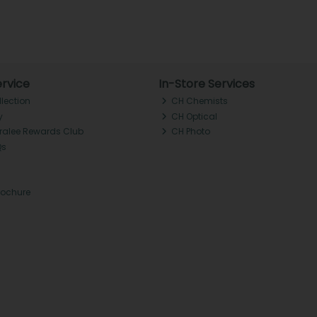
rvice
In-Store Services
llection
CH Chemists
y
CH Optical
Tralee Rewards Club
CH Photo
Qs
rochure