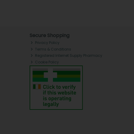
Secure Shopping
Privacy Policy
Terms & Conditions
Registered Internet Supply Pharmacy
Cookie Policy