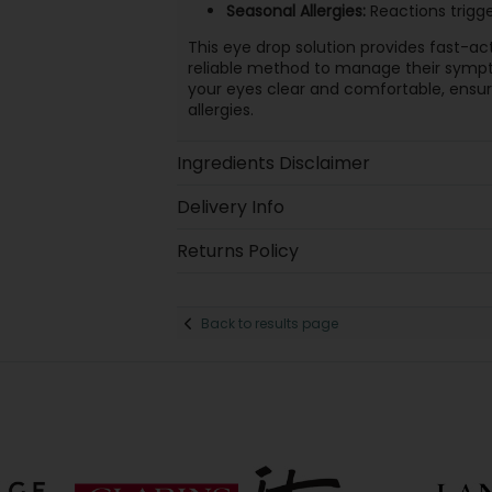
Seasonal Allergies:
Reactions trigge
This eye drop solution provides fast-act
reliable method to manage their sympto
your eyes clear and comfortable, ensuri
allergies.
Ingredients Disclaimer
Delivery Info
Returns Policy
Back to results page