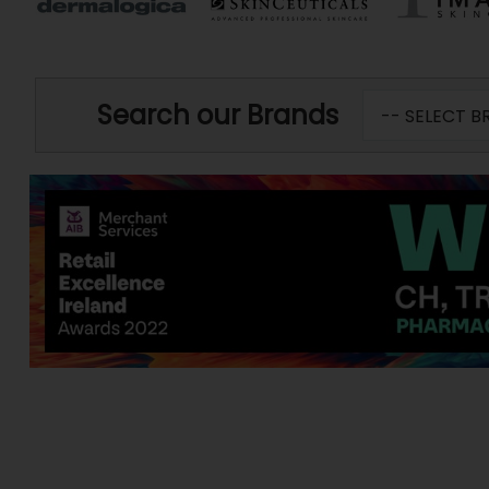
Search our Brands