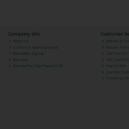
Company Info
Customer Se
About ch.
Delivery & Co
Contact & Opening Hours
Returns Polic
Newsletter Signup
Join the CH 
Site Map
Gift Card FA
Gender Pay Gap Report 2025
Help & FAQs
Join the Club
Christmas B