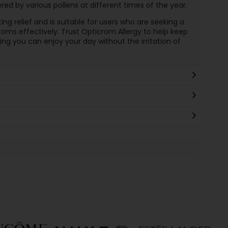
red by various pollens at different times of the year.
ing relief and is suitable for users who are seeking a
ms effectively. Trust Opticrom Allergy to help keep
ng you can enjoy your day without the irritation of