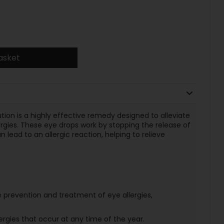
asket
ion is a highly effective remedy designed to alleviate
rgies. These eye drops work by stopping the release of
 lead to an allergic reaction, helping to relieve
e prevention and treatment of eye allergies,
ergies that occur at any time of the year.