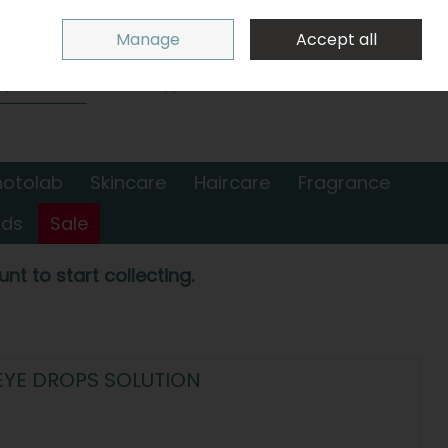
Sign in
Join
Manage
Accept all
Search
0 items - €0.00
Checkout
hotolab
Skincare
Haircare
Fragrance
nds
Sale
nt to start collecting.
EYE DROPS SOLUTION