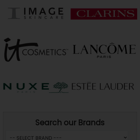
Search our Brands