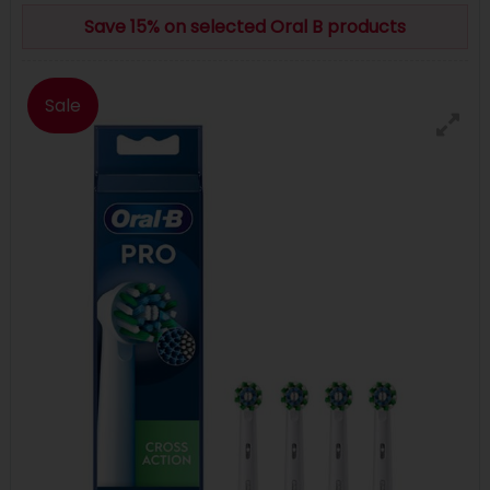
Save 15% on selected Oral B products
Sale