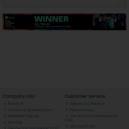
Company Info
Customer Service
About ch.
Delivery & Collection
Contact & Opening Hours
Returns Policy
Newsletter Signup
Join the CH Tralee Rewards
Club
Site Map
Gift Card FAQs
Gender Pay Gap Report 2025