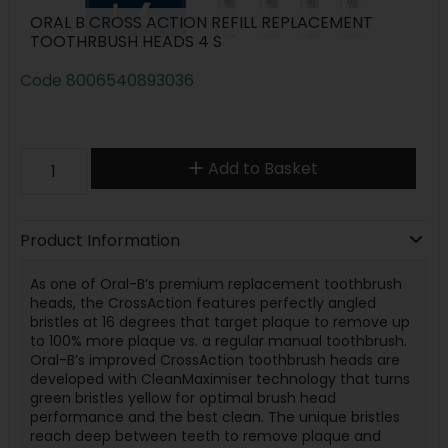
ORAL B CROSS ACTION REFILL REPLACEMENT
TOOTHRBUSH HEADS 4 S
Code
8006540893036
Add to Basket
Product Information
As one of Oral-B’s premium replacement toothbrush
heads, the CrossAction features perfectly angled
bristles at 16 degrees that target plaque to remove up
to 100% more plaque vs. a regular manual toothbrush.
Oral-B’s improved CrossAction toothbrush heads are
developed with CleanMaximiser technology that turns
green bristles yellow for optimal brush head
performance and the best clean. The unique bristles
reach deep between teeth to remove plaque and