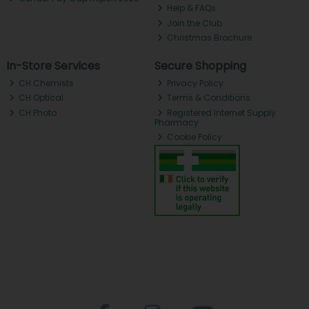
Help & FAQs
Join the Club
Christmas Brochure
In-Store Services
Secure Shopping
CH Chemists
Privacy Policy
CH Optical
Terms & Conditions
CH Photo
Registered Internet Supply
Pharmacy
Cookie Policy