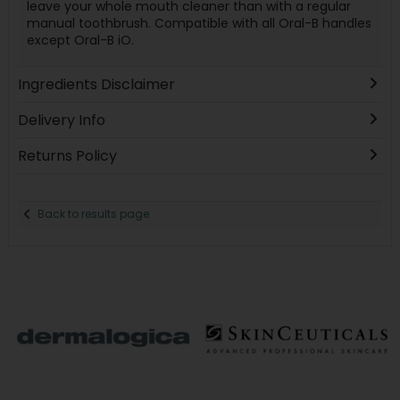
leave your whole mouth cleaner than with a regular
manual toothbrush. Compatible with all Oral-B handles
except Oral-B iO.
Ingredients Disclaimer
Delivery Info
Returns Policy
Back to results page