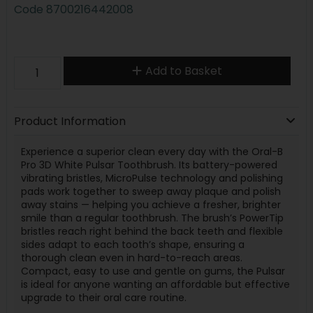
Code
8700216442008
Add to Basket
Product Information
Experience a superior clean every day with the Oral-B
Pro 3D White Pulsar Toothbrush. Its battery-powered
vibrating bristles, MicroPulse technology and polishing
pads work together to sweep away plaque and polish
away stains — helping you achieve a fresher, brighter
smile than a regular toothbrush. The brush’s PowerTip
bristles reach right behind the back teeth and flexible
sides adapt to each tooth’s shape, ensuring a
thorough clean even in hard-to-reach areas.
Compact, easy to use and gentle on gums, the Pulsar
is ideal for anyone wanting an affordable but effective
upgrade to their oral care routine.