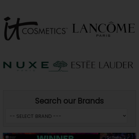
Search our Brands