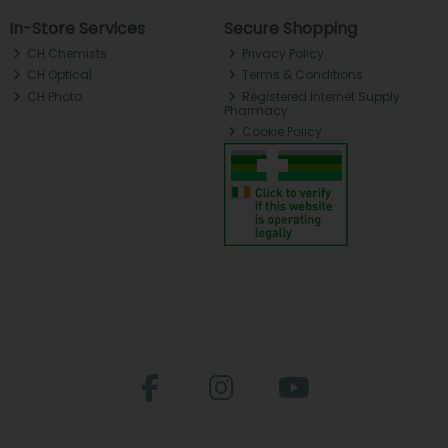
In-Store Services
Secure Shopping
CH Chemists
Privacy Policy
CH Optical
Terms & Conditions
CH Photo
Registered Internet Supply
Pharmacy
Cookie Policy