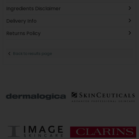
Ingredients Disclaimer
Delivery Info
Returns Policy
Back to results page