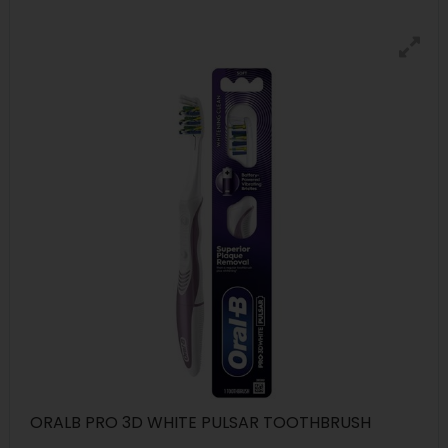
ORALB PRO 3D WHITE PULSAR TOOTHBRUSH