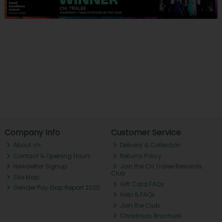
Company Info
Customer Service
About ch.
Delivery & Collection
Contact & Opening Hours
Returns Policy
Newsletter Signup
Join the CH Tralee Rewards
Club
Site Map
Gift Card FAQs
Gender Pay Gap Report 2025
Help & FAQs
Join the Club
Christmas Brochure