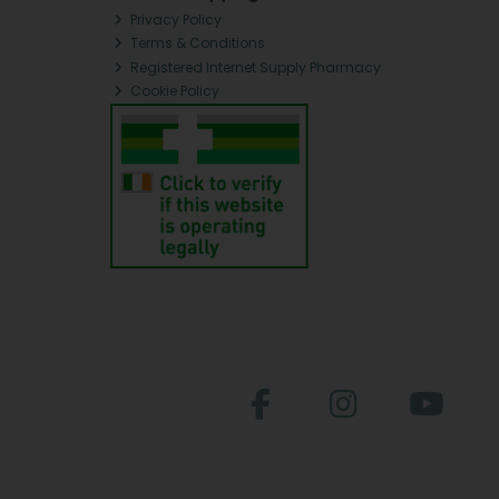
Privacy Policy
Terms & Conditions
Registered Internet Supply Pharmacy
Cookie Policy