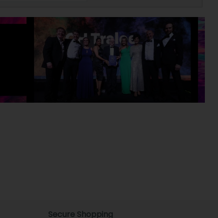
Secure Shopping