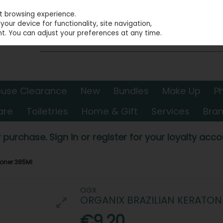
st browsing experience.
our device for functionality, site navigation,
t. You can adjust your preferences at any time.
use Clearance
New
Bundles
Make Up
P
are
Toiletries
Home & Gift
Services
Bra
 purchase. Sign in or register for your loyalty accou
ioner 385Ml
OGX
ORGANIX BRAZILIAN KERATO
€9.20