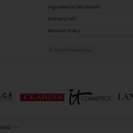
Ingredients Disclaimer
Delivery Info
Returns Policy
Back to results page