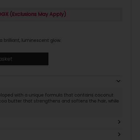
OGX (Exclusions May Apply)
a brilliant, luminescent glow.
asket
eveloped with a unique formula that contains coconut
ocoa butter that strengthens and softens the hair, while