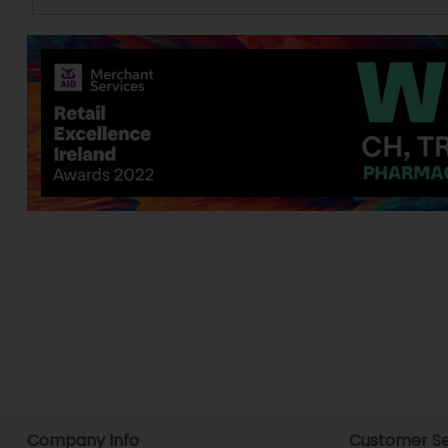
Company Info
Customer Se