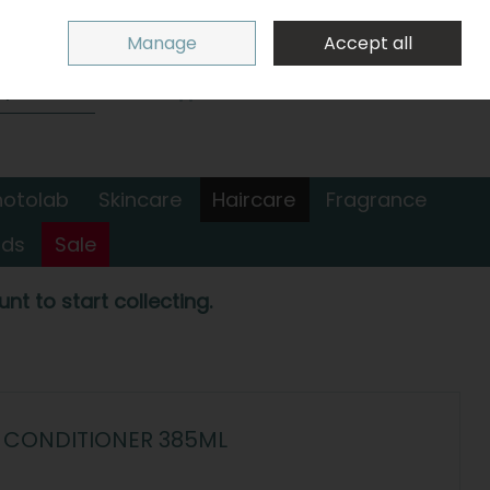
Sign in
Join
Manage
Accept all
Search
0 items - €0.00
Checkout
hotolab
Skincare
Haircare
Fragrance
nds
Sale
nt to start collecting.
N CONDITIONER 385ML