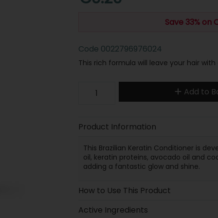
Save 33% on 
Code
0022796976024
This rich formula will leave your hair with 
Add to B
Product Information
This Brazilian Keratin Conditioner is d
oil, keratin proteins, avocado oil and c
adding a fantastic glow and shine.
How to Use This Product
Active Ingredients