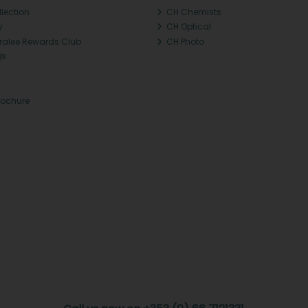
llection
CH Chemists
y
CH Optical
Tralee Rewards Club
CH Photo
Qs
rochure