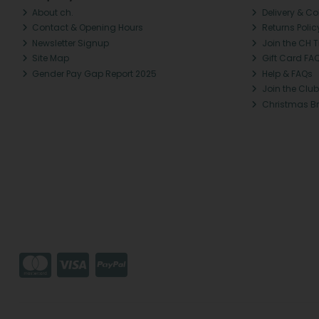
About ch.
Delivery & Co
Contact & Opening Hours
Returns Polic
Newsletter Signup
Join the CH 
Site Map
Gift Card FA
Gender Pay Gap Report 2025
Help & FAQs
Join the Club
Christmas B