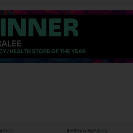
rvice
In-Store Services