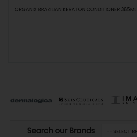
ORGANIX BRAZILIAN KERATON CONDITIONER 385ML
Search our Brands