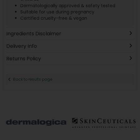
Dermatologically approved & safety tested
Suitable for use during pregnancy
Certified cruelty-free & vegan
Ingredients Disclaimer
Delivery Info
Returns Policy
Back to results page