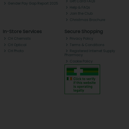
Gift Card FAQs
Gender Pay Gap Report 2025
Help & FAQs
Join the Club
Christmas Brochure
In-Store Services
Secure Shopping
CH Chemists
Privacy Policy
CH Optical
Terms & Conditions
CH Photo
Registered Internet Supply
Pharmacy
Cookie Policy