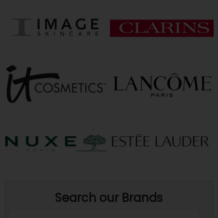
Search our Brands