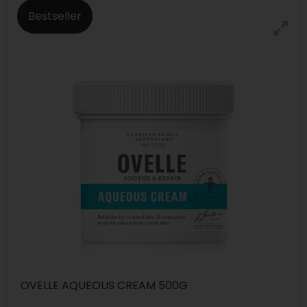
Bestseller
OVELLE AQUEOUS CREAM 500G