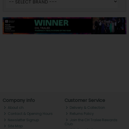
Company Info
Customer Service
About ch.
Delivery & Collection
Contact & Opening Hours
Returns Policy
Newsletter Signup
Join the CH Tralee Rewards
Club
Site Map