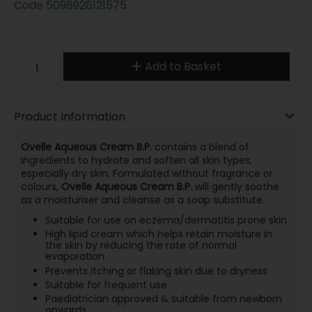
Code
5098928121575
Add to Basket
Product Information
Ovelle Aqueous Cream B.P.
contains a blend of
ingredients to hydrate and soften all skin types,
especially dry skin. Formulated without fragrance or
colours,
Ovelle Aqueous Cream B.P.
will gently soothe
as a moisturiser and cleanse as a soap substitute.
Suitable for use on eczema/dermatitis prone skin
High lipid cream which helps retain moisture in
the skin by reducing the rate of normal
evaporation
Prevents itching or flaking skin due to dryness
Suitable for frequent use
Paediatrician approved & suitable from newborn
onwards