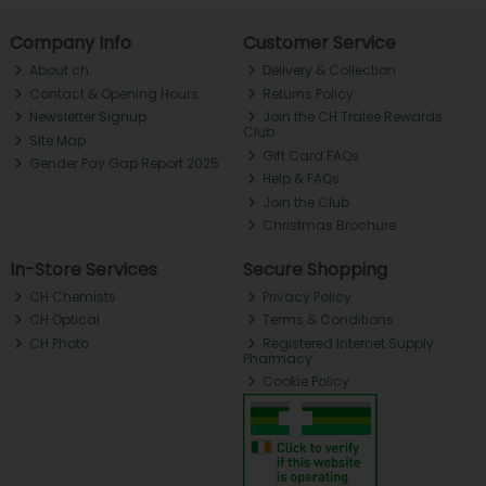
Company Info
Customer Service
About ch.
Delivery & Collection
Contact & Opening Hours
Returns Policy
Newsletter Signup
Join the CH Tralee Rewards
Club
Site Map
Gift Card FAQs
Gender Pay Gap Report 2025
Help & FAQs
Join the Club
Christmas Brochure
In-Store Services
Secure Shopping
CH Chemists
Privacy Policy
CH Optical
Terms & Conditions
CH Photo
Registered Internet Supply
Pharmacy
Cookie Policy