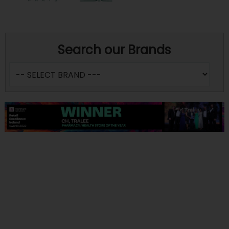
Search our Brands