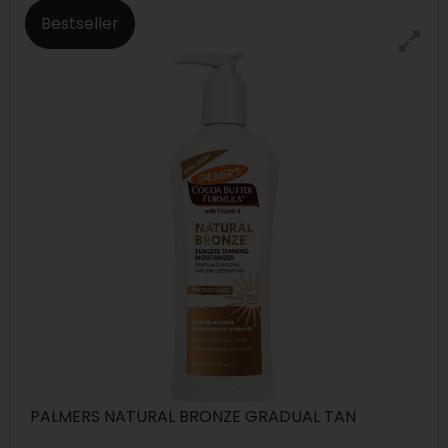
Bestseller
PALMERS NATURAL BRONZE GRADUAL TAN