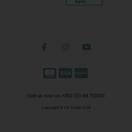
Call us now on +353 (0) 66 7121331
Copyright © CH Tralee 2026