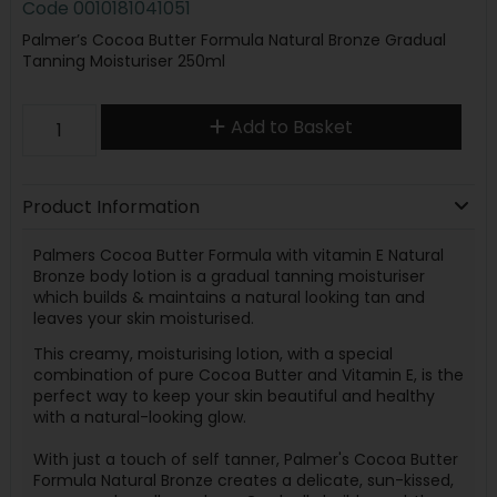
Code
0010181041051
Palmer’s Cocoa Butter Formula Natural Bronze Gradual
Tanning Moisturiser 250ml
Add to Basket
Product Information
Palmers Cocoa Butter Formula with vitamin E Natural
Bronze body lotion is a gradual tanning moisturiser
which builds & maintains a natural looking tan and
leaves your skin moisturised.
This creamy, moisturising lotion, with a special
combination of pure Cocoa Butter and Vitamin E, is the
perfect way to keep your skin beautiful and healthy
with a natural-looking glow.
With just a touch of self tanner, Palmer's Cocoa Butter
Formula Natural Bronze creates a delicate, sun-kissed,