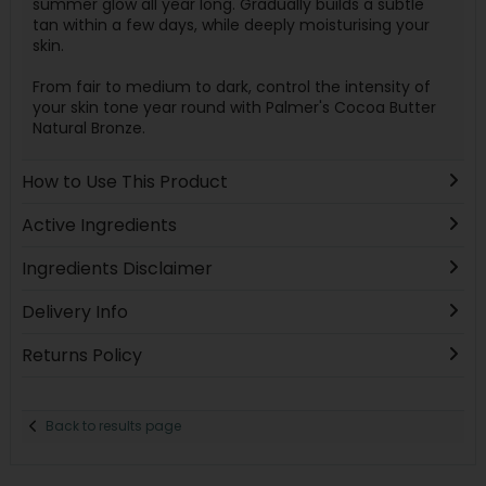
summer glow all year long. Gradually builds a subtle
tan within a few days, while deeply moisturising your
skin.
From fair to medium to dark, control the intensity of
your skin tone year round with Palmer's Cocoa Butter
Natural Bronze.
How to Use This Product
Active Ingredients
Ingredients Disclaimer
Delivery Info
Returns Policy
Back to results page