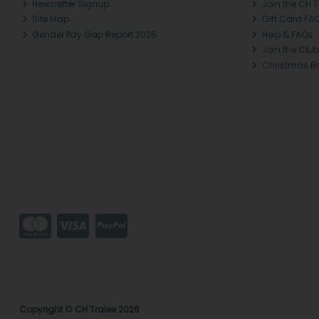
Newsletter Signup
Join the CH 
Site Map
Gift Card FA
Gender Pay Gap Report 2025
Help & FAQs
Join the Club
Christmas B
Copyright © CH Tralee 2026