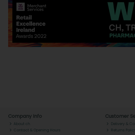
Company Info
Customer Se
About ch.
Delivery & Co
Contact & Opening Hours
Returns Polic