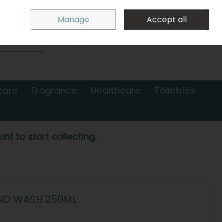
Sign in
Join
Manage
Accept all
Search
0 items - €0.00
Checkout
care
Fragrance
Healthcare
Toiletries
nt to start collecting.
ND WASH 250ML