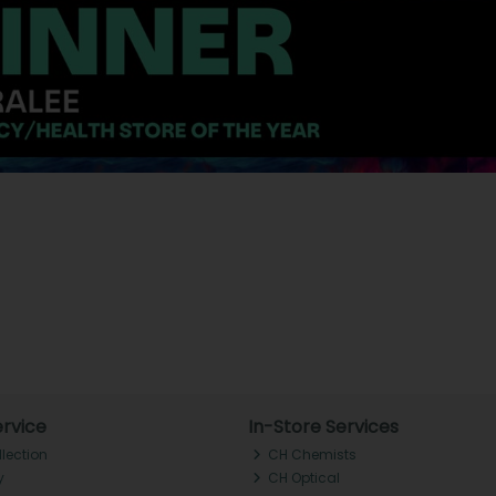
rvice
In-Store Services
llection
CH Chemists
y
CH Optical