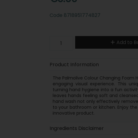
Code
8718951774827
Add to B
Product Information
The Palmolive Colour Changing Foam H
engaging visual experience. This uni
turning hand hygiene into a fun activity
leaves hands feeling soft and cleansed
hand wash not only effectively remove
to your bathroom or kitchen. Enjoy the
innovative product.
Ingredients Disclaimer