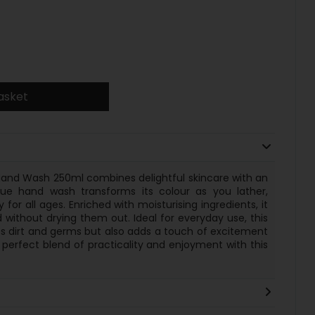
asket
and Wash 250ml combines delightful skincare with an
que hand wash transforms its colour as you lather,
 for all ages. Enriched with moisturising ingredients, it
 without drying them out. Ideal for everyday use, this
s dirt and germs but also adds a touch of excitement
 perfect blend of practicality and enjoyment with this