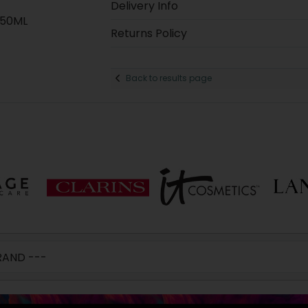
Delivery Info
250ML
Returns Policy
Back to results page