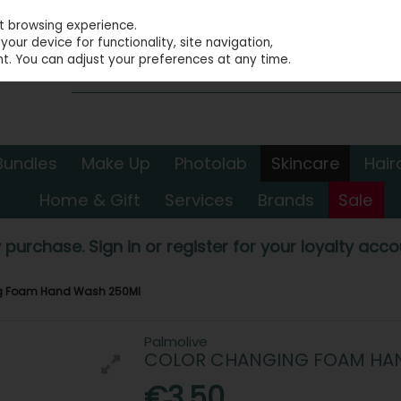
st browsing experience.
our device for functionality, site navigation,
t. You can adjust your preferences at any time.
Bundles
Make Up
Photolab
Skincare
Hair
Home & Gift
Services
Brands
Sale
 purchase. Sign in or register for your loyalty accou
ng Foam Hand Wash 250Ml
Palmolive
COLOR CHANGING FOAM HA
€3.50