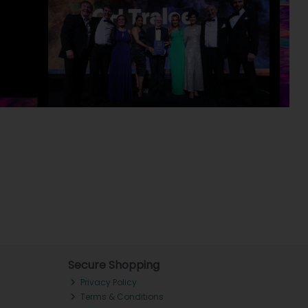
Secure Shopping
Privacy Policy
Terms & Conditions