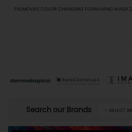
PALMOLIVE COLOR CHANGING FOAM HAND WASH 
Search our Brands