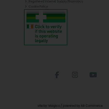
Registered Internet Supply Pharmacy
Cookie Policy
site by:
Magico
/ powered by
AB Commerce