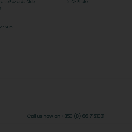
Tralee Rewards Club
CH Photo
Qs
rochure
Call us now on +353 (0) 66 7121331