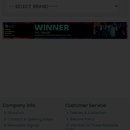
Company Info
Customer Service
About ch.
Delivery & Collection
Contact & Opening Hours
Returns Policy
Newsletter Signup
Join the CH Tralee Rewards
Club