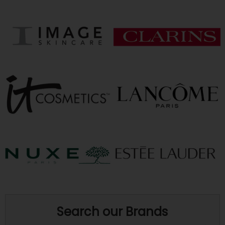
Search our Brands