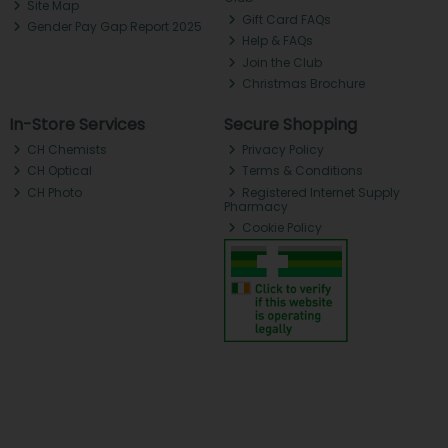
Site Map
Gift Card FAQs
Gender Pay Gap Report 2025
Help & FAQs
Join the Club
Christmas Brochure
In-Store Services
Secure Shopping
CH Chemists
Privacy Policy
CH Optical
Terms & Conditions
CH Photo
Registered Internet Supply
Pharmacy
Cookie Policy