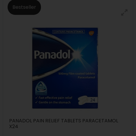
Bestseller
PANADOL PAIN RELIEF TABLETS PARACETAMOL
X24