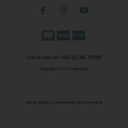
Call us now on +353 (0) 66 7121331
Copyright © CH Tralee 2026
site by:
Magico
/ powered by
AB Commerce