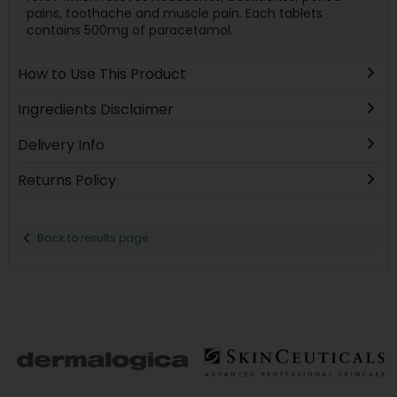
pains, toothache and muscle pain. Each tablets
contains 500mg of paracetamol.
How to Use This Product
Ingredients Disclaimer
Delivery Info
Returns Policy
Back to results page