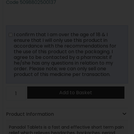
Code
5098802500137
I confirm that I am over the age of 18 & I
ensure that I will only use this product in
accordance with the recommendations for
the use of this product on the packaging. I
agree to be contacted by a pharmacist if
he/she has any questions in relation to my
order. Please note; we can only sell one
product of this medicine per transaction.
Add to Basket
Product Information
Panadol Tablets is a fast and effective short term pain
relief which relieves headaches, backaches, period