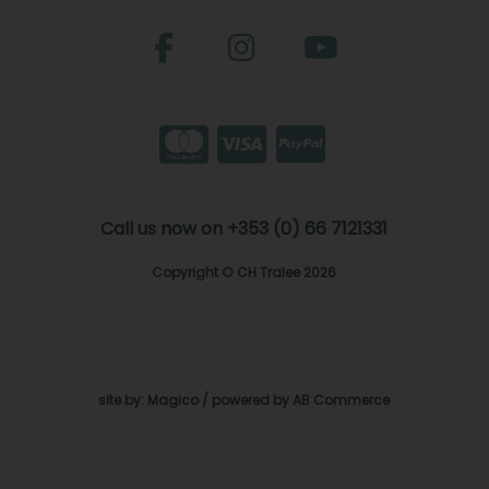
Call us now on +353 (0) 66 7121331
Copyright © CH Tralee 2026
site by:
Magico
/ powered by
AB Commerce