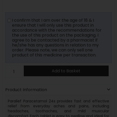
I confirm that I am over the age of 18 & I
ensure that I will only use this product in
accordance with the recommendations for
the use of this product on the packaging. I
agree to be contacted by a pharmacist if
he/she has any questions in relation to my
order. Please note, we can only sell one
product of this medicine per transaction.
Add to Basket
Product Information
Paralief Paracetamol 24s provides fast and effective
relief from everyday aches and pains, including
headaches, toothaches, and mild muscular
discomfort. Each tablet is easy to swallow and ideal for