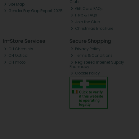
Club
Site Map
Gift Card FAQs
Gender Pay Gap Report 2025
Help & FAQs
Join the Club
Christmas Brochure
In-Store Services
Secure Shopping
CH Chemists
Privacy Policy
CH Optical
Terms & Conditions
CH Photo
Registered Internet Supply
Pharmacy
Cookie Policy