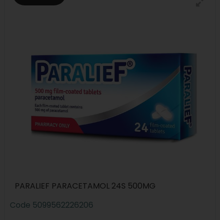
PARALIEF PARACETAMOL 24S 500MG
Code
5099562226206