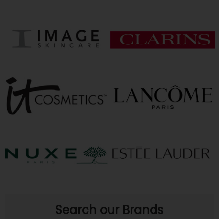
Search our Brands