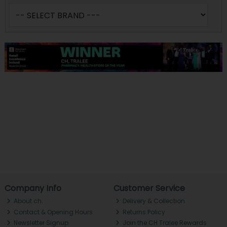
Company Info
Customer Service
About ch.
Delivery & Collection
Contact & Opening Hours
Returns Policy
Newsletter Signup
Join the CH Tralee Rewards