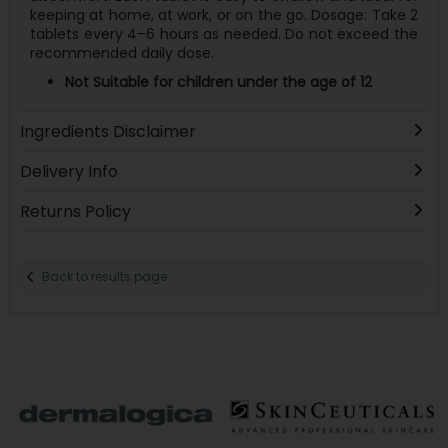
keeping at home, at work, or on the go. Dosage: Take 2
tablets every 4–6 hours as needed. Do not exceed the
recommended daily dose.
Not Suitable for children under the age of 12
Ingredients Disclaimer
Delivery Info
Returns Policy
Back to results page