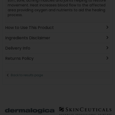
stiff, sore, aching muscles and joints helping to restore
movement. Heat increases blood flow to the affected
area providing oxygen and nutrients to aid the healing
process.
How to Use This Product
Ingredients Disclaimer
Delivery Info
Returns Policy
Back to results page