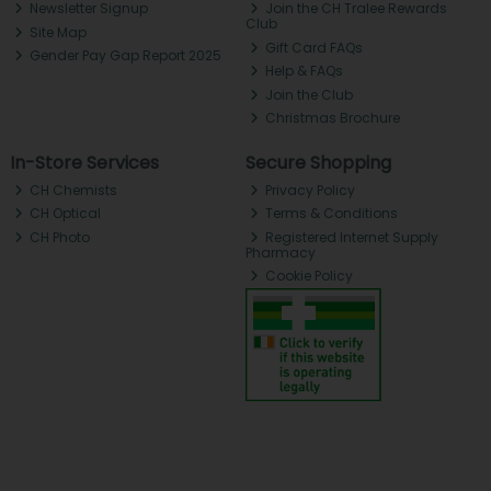
Newsletter Signup
Join the CH Tralee Rewards
Club
Site Map
Gift Card FAQs
Gender Pay Gap Report 2025
Help & FAQs
Join the Club
Christmas Brochure
In-Store Services
Secure Shopping
CH Chemists
Privacy Policy
CH Optical
Terms & Conditions
CH Photo
Registered Internet Supply
Pharmacy
Cookie Policy