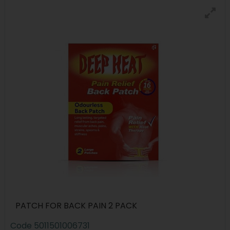
PATCH FOR BACK PAIN 2 PACK
Code
5011501006731