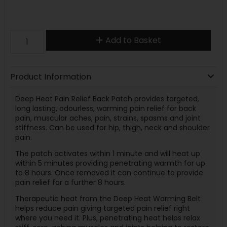
Add to Basket
Product Information
Deep Heat Pain Relief Back Patch provides targeted,
long lasting, odourless, warming pain relief for back
pain, muscular aches, pain, strains, spasms and joint
stiffness. Can be used for hip, thigh, neck and shoulder
pain.
The patch activates within 1 minute and will heat up
within 5 minutes providing penetrating warmth for up
to 8 hours. Once removed it can continue to provide
pain relief for a further 8 hours.
Therapeutic heat from the Deep Heat Warming Belt
helps reduce pain giving targeted pain relief right
where you need it. Plus, penetrating heat helps relax