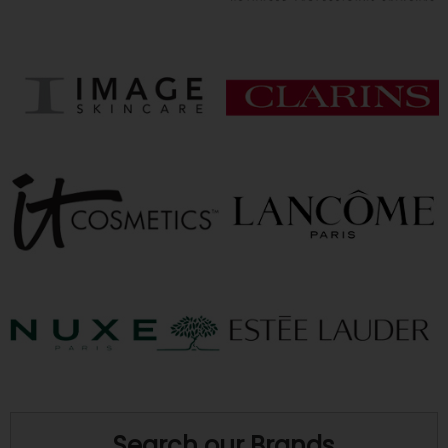
Search our Brands