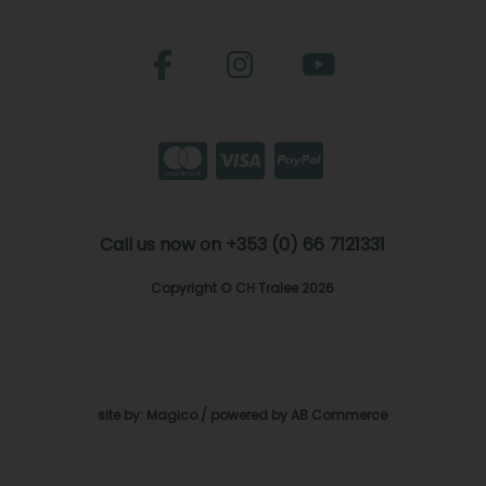
Call us now on +353 (0) 66 7121331
Copyright © CH Tralee 2026
site by:
Magico
/ powered by
AB Commerce