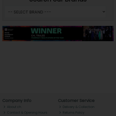
Company Info
Customer Service
About ch.
Delivery & Collection
Contact & Opening Hours
Returns Policy