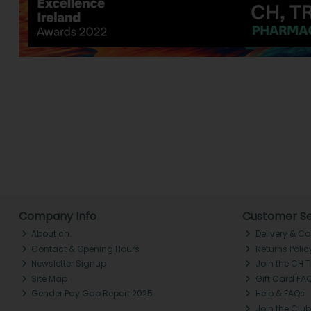
Company Info
Customer Se
About ch.
Delivery & Co
Contact & Opening Hours
Returns Polic
Newsletter Signup
Join the CH 
Site Map
Gift Card FA
Gender Pay Gap Report 2025
Help & FAQs
Join the Club