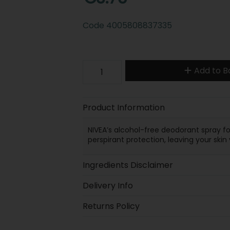
Code
4005808837335
Add to B
Product Information
NIVEA’s alcohol-free deodorant spray f
perspirant protection, leaving your ski
Ingredients Disclaimer
Delivery Info
Returns Policy