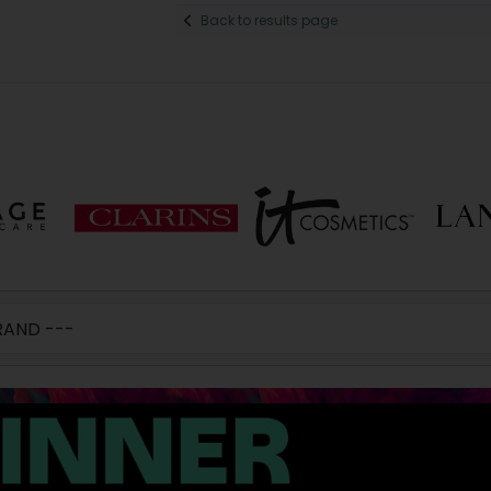
Back to results page