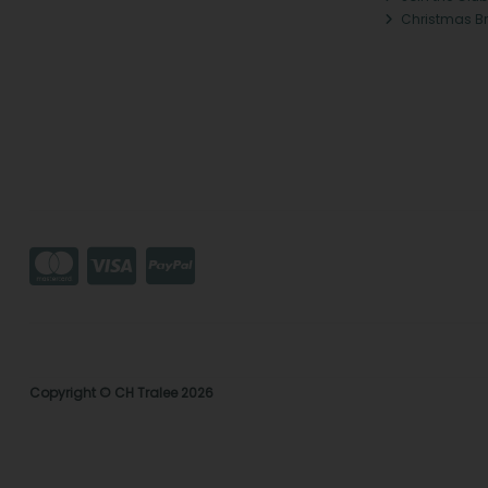
Christmas B
Copyright © CH Tralee 2026