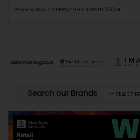
PEARL & BEAUTY SPRAY DEODORANT 250ML
Search our Brands