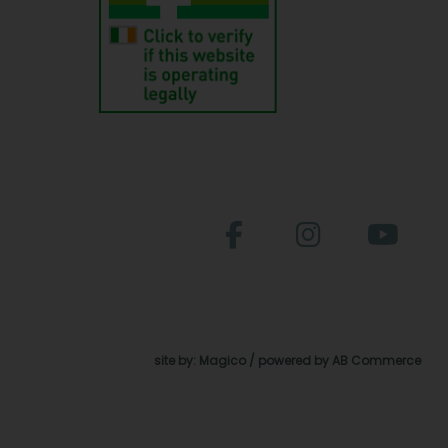
site by:
Magico
/ powered by
AB Commerce