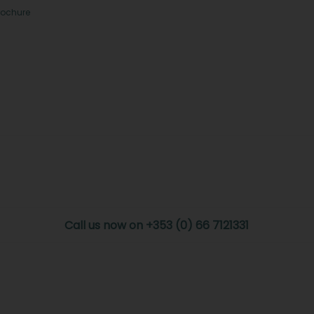
rochure
Call us now on +353 (0) 66 7121331