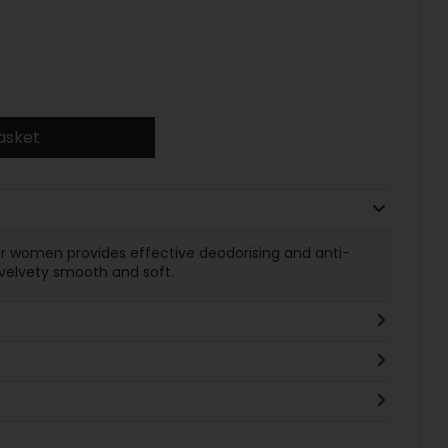
asket
or women provides effective deodorising and anti-
n velvety smooth and soft.