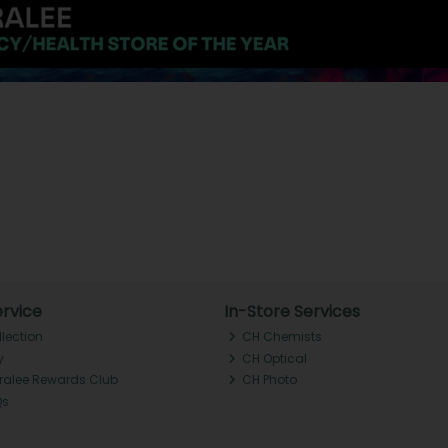
rvice
In-Store Services
llection
CH Chemists
y
CH Optical
Tralee Rewards Club
CH Photo
Qs