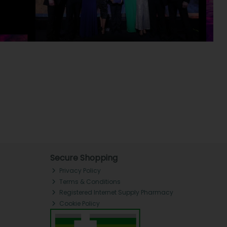
Secure Shopping
Privacy Policy
Terms & Conditions
Registered Internet Supply Pharmacy
Cookie Policy