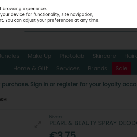
st browsing experience.
our device for functionality, site navigation,
t. You can adjust your preferences at any time.
Bundles
Make Up
Photolab
Skincare
Hair
Home & Gift
Services
Brands
Sale
 purchase. Sign in or register for your loyalty accou
50Ml
Nivea
PEARL & BEAUTY SPRAY DEO
€3.75