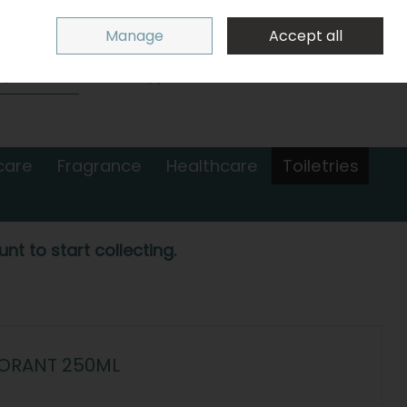
Sign in
Join
Manage
Accept all
Search
0 items - €0.00
Checkout
care
Fragrance
Healthcare
Toiletries
nt to start collecting.
DORANT 250ML