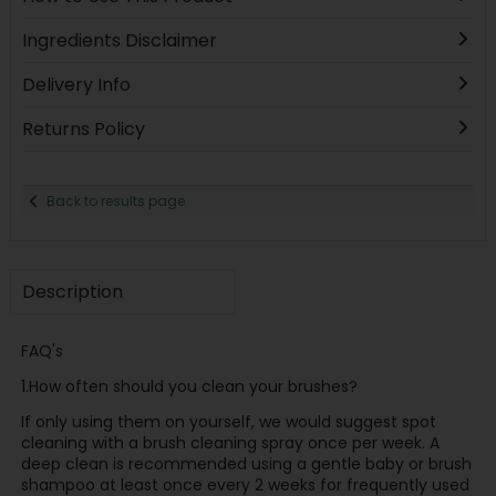
Ingredients Disclaimer
Delivery Info
Returns Policy
Back to results page
Description
FAQ's
1.How often should you clean your brushes?
If only using them on yourself, we would suggest spot
cleaning with a brush cleaning spray once per week. A
deep clean is recommended using a gentle baby or brush
shampoo at least once every 2 weeks for frequently used