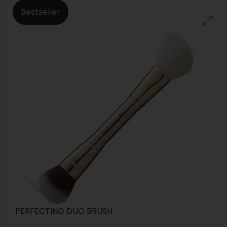
Bestseller
PERFECTING DUO BRUSH