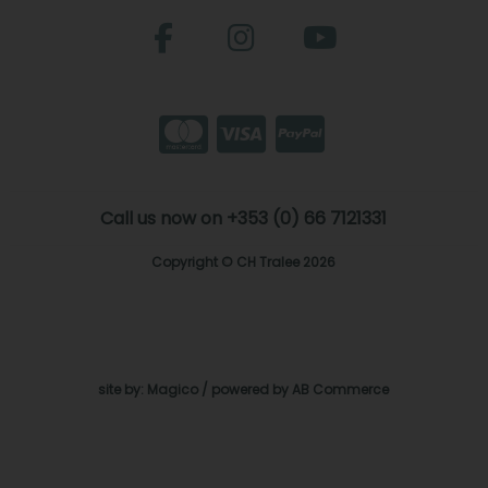
Call us now on +353 (0) 66 7121331
Copyright © CH Tralee 2026
site by:
Magico
/ powered by
AB Commerce