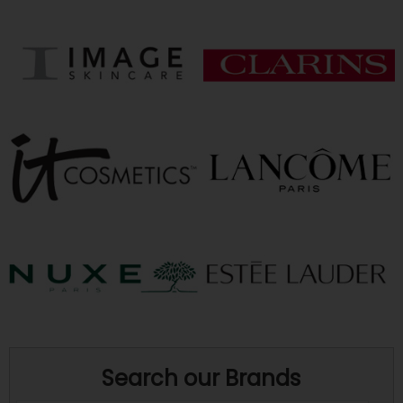
Search our Brands