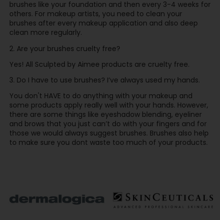
brushes like your foundation and then every 3-4 weeks for
others. For makeup artists, you need to clean your
brushes after every makeup application and also deep
clean more regularly.
2. Are your brushes cruelty free?
Yes! All Sculpted by Aimee products are cruelty free.
3. Do I have to use brushes? I’ve always used my hands.
You don't HAVE to do anything with your makeup and
some products apply really well with your hands. However,
there are some things like eyeshadow blending, eyeliner
and brows that you just can’t do with your fingers and for
those we would always suggest brushes. Brushes also help
to make sure you dont waste too much of your products.