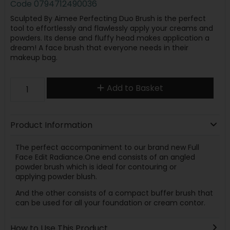
Code
0794712490036
Sculpted By Aimee Perfecting Duo Brush is the perfect
tool to effortlessly and flawlessly apply your creams and
powders. Its dense and fluffy head makes application a
dream! A face brush that everyone needs in their
makeup bag.
Add to Basket
Product Information
The perfect accompaniment to our brand new Full
Face Edit Radiance.One end consists of an angled
powder brush which is ideal for contouring or
applying powder blush.
And the other consists of a compact buffer brush that
can be used for all your foundation or cream contor.
How to Use This Product