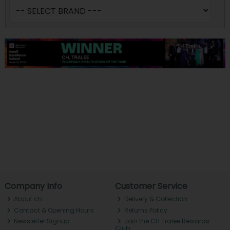
Company Info
Customer Service
About ch.
Delivery & Collection
Contact & Opening Hours
Returns Policy
Newsletter Signup
Join the CH Tralee Rewards
Club