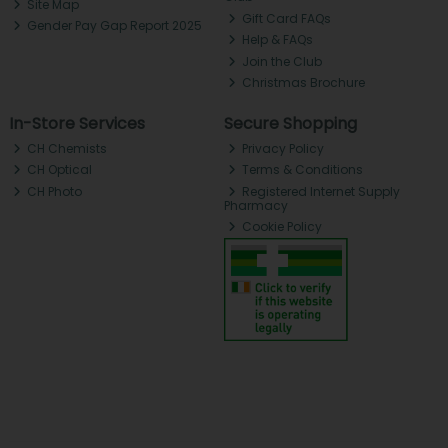
Site Map
Gift Card FAQs
Gender Pay Gap Report 2025
Help & FAQs
Join the Club
Christmas Brochure
In-Store Services
Secure Shopping
CH Chemists
Privacy Policy
CH Optical
Terms & Conditions
CH Photo
Registered Internet Supply
Pharmacy
Cookie Policy