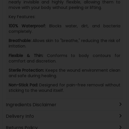
nearly invisible and highly flexible, allowing them to
move with your body without peeling or lifting.
Key Features:
100% Waterproof:
Blocks water, dirt, and bacteria
completely.
Breathable:
Allows skin to "breathe," reducing the risk of
irritation.
Flexible & Thin:
Conforms to body contours for
comfort and discretion.
Sterile Protection:
Keeps the wound environment clean
and safe during healing.
Non-Stick Pad:
Designed for pain-free removal without
sticking to the wound itself.
Ingredients Disclaimer
Delivery Info
Returns Policy