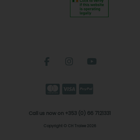
Call us now on +353 (0) 66 7121331
Copyright © CH Tralee 2026