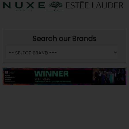
Search our Brands