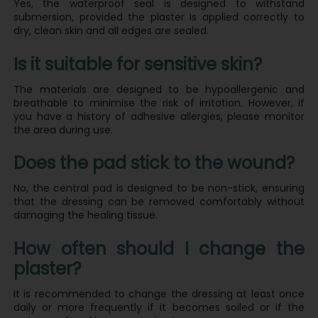
Yes, the waterproof seal is designed to withstand
submersion, provided the plaster is applied correctly to
dry, clean skin and all edges are sealed.
Is it suitable for sensitive skin?
The materials are designed to be hypoallergenic and
breathable to minimise the risk of irritation. However, if
you have a history of adhesive allergies, please monitor
the area during use.
Does the pad stick to the wound?
No, the central pad is designed to be non-stick, ensuring
that the dressing can be removed comfortably without
damaging the healing tissue.
How often should I change the
plaster?
It is recommended to change the dressing at least once
daily or more frequently if it becomes soiled or if the