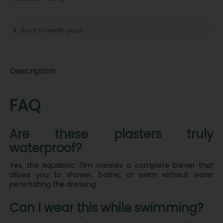
Back to results page
Description
FAQ
Are these plasters truly
waterproof?
Yes, the Aquabloc film creates a complete barrier that
allows you to shower, bathe, or swim without water
penetrating the dressing.
Can I wear this while swimming?