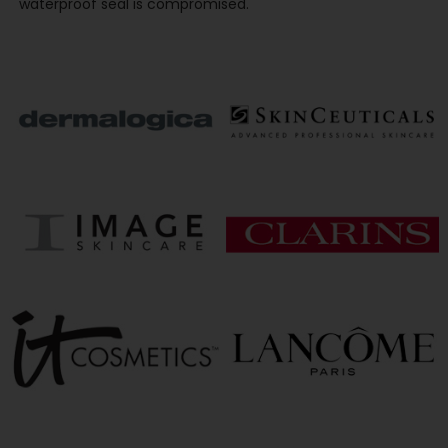
waterproof seal is compromised.