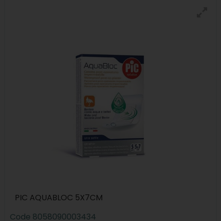
PIC AQUABLOC 5X7CM
Code
8058090003434