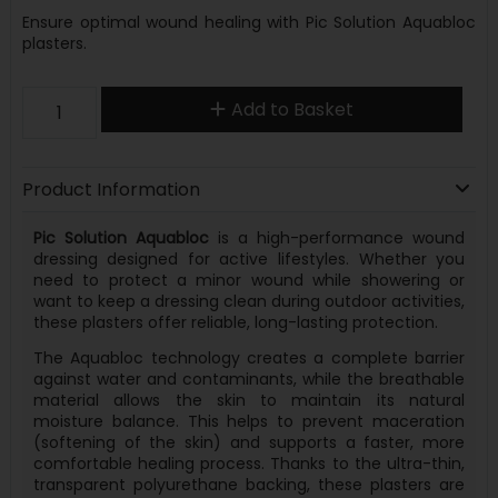
Ensure optimal wound healing with Pic Solution Aquabloc
plasters.
Add to Basket
Product Information
Pic Solution Aquabloc
is a high-performance wound
dressing designed for active lifestyles. Whether you
need to protect a minor wound while showering or
want to keep a dressing clean during outdoor activities,
these plasters offer reliable, long-lasting protection.
The Aquabloc technology creates a complete barrier
against water and contaminants, while the breathable
material allows the skin to maintain its natural
moisture balance. This helps to prevent maceration
(softening of the skin) and supports a faster, more
comfortable healing process. Thanks to the ultra-thin,
transparent polyurethane backing, these plasters are