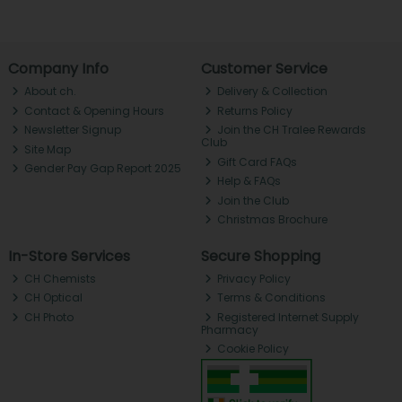
Company Info
Customer Service
About ch.
Delivery & Collection
Contact & Opening Hours
Returns Policy
Newsletter Signup
Join the CH Tralee Rewards
Club
Site Map
Gift Card FAQs
Gender Pay Gap Report 2025
Help & FAQs
Join the Club
Christmas Brochure
In-Store Services
Secure Shopping
CH Chemists
Privacy Policy
CH Optical
Terms & Conditions
CH Photo
Registered Internet Supply
Pharmacy
Cookie Policy