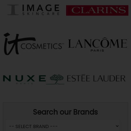
Search our Brands