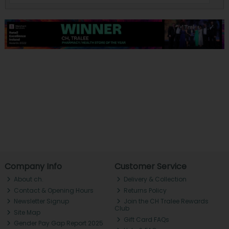
Company Info
Customer Service
About ch.
Delivery & Collection
Contact & Opening Hours
Returns Policy
Newsletter Signup
Join the CH Tralee Rewards
Club
Site Map
Gift Card FAQs
Gender Pay Gap Report 2025