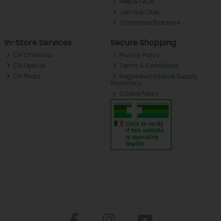
Help & FAQs
Join the Club
Christmas Brochure
In-Store Services
Secure Shopping
CH Chemists
Privacy Policy
CH Optical
Terms & Conditions
CH Photo
Registered Internet Supply
Pharmacy
Cookie Policy