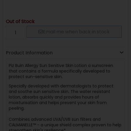
Out of Stock
Email me when back in stock
Product Information
Piz Buin Allergy Sun Senitive Skin Lotion a sunscreen
that contains a formula specifically developed to
protect sun-sensitive skin.
Specially developed with dermatologists to protect
and soothe sun sensitive skin. The water resistant
lotion, absorbs quickly and provides hours of
moisturisation and helps prevent your skin from
peeling.
Combines advanced UVA/UVB sun filters and
CALMANELLE™ - a unique shield complex proven to help
strengthen skin's resilience*.