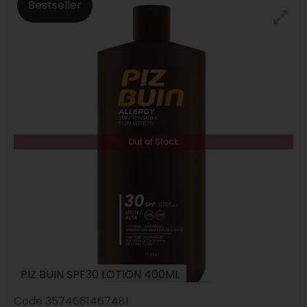
Bestseller
Out of Stock
PIZ BUIN SPF30 LOTION 400ML
Code
3574661467481