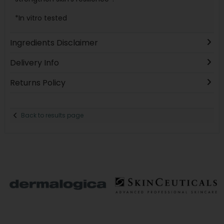
*In vitro tested
Ingredients Disclaimer
Delivery Info
Returns Policy
Back to results page