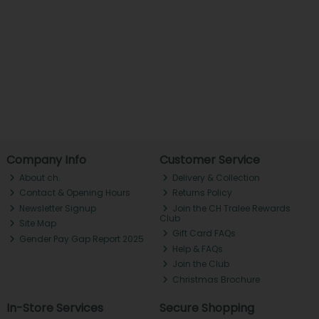
Company Info
Customer Service
About ch.
Delivery & Collection
Contact & Opening Hours
Returns Policy
Newsletter Signup
Join the CH Tralee Rewards
Club
Site Map
Gift Card FAQs
Gender Pay Gap Report 2025
Help & FAQs
Join the Club
Christmas Brochure
In-Store Services
Secure Shopping