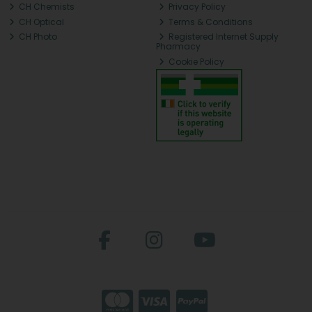
CH Chemists
Privacy Policy
CH Optical
Terms & Conditions
CH Photo
Registered Internet Supply
Pharmacy
Cookie Policy