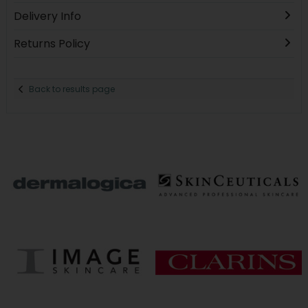
Delivery Info
Returns Policy
Back to results page