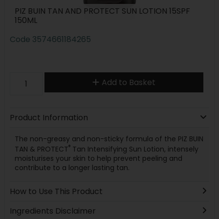
PIZ BUIN TAN AND PROTECT SUN LOTION 15SPF
150ML
Code
3574661184265
Add to Basket
Product Information
The non-greasy and non-sticky formula of the PIZ BUIN
®
TAN & PROTECT
Tan Intensifying Sun Lotion, intensely
moisturises your skin to help prevent peeling and
contribute to a longer lasting tan.
How to Use This Product
Ingredients Disclaimer