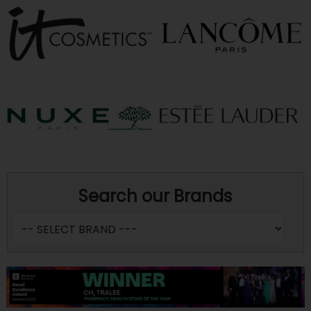
Search our Brands