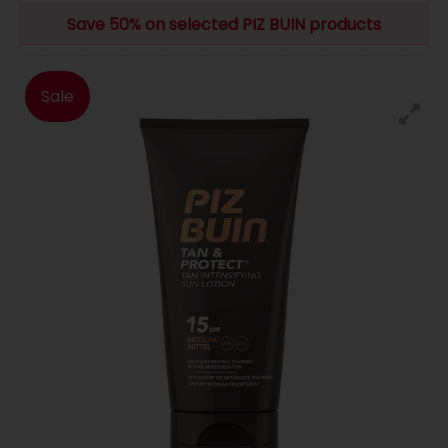
Save 50% on selected PIZ BUIN products
Sale