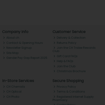
Company Info
Customer Service
About ch.
Delivery & Collection
Contact & Opening Hours
Returns Policy
Newsletter Signup
Join the CH Tralee Rewards
Club
Site Map
Gift Card FAQs
Gender Pay Gap Report 2025
Help & FAQs
Join the Club
Christmas Brochure
In-Store Services
Secure Shopping
CH Chemists
Privacy Policy
CH Optical
Terms & Conditions
CH Photo
Registered Internet Supply
Pharmacy
Cookie Policy