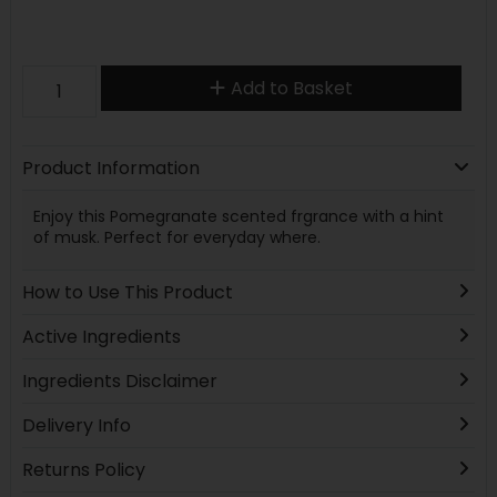
Add to Basket
Product Information
Enjoy this Pomegranate scented frgrance with a hint
of musk. Perfect for everyday where.
How to Use This Product
Active Ingredients
Ingredients Disclaimer
Delivery Info
Returns Policy