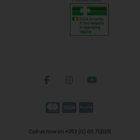
Call us now on +353 (0) 66 7121331