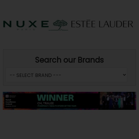
Search our Brands