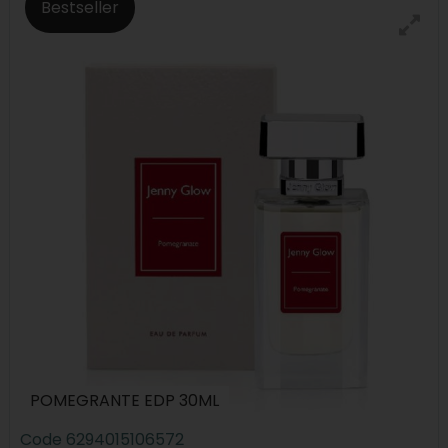
Bestseller
POMEGRANTE EDP 30ML
Code
6294015106572