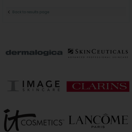
Back to results page