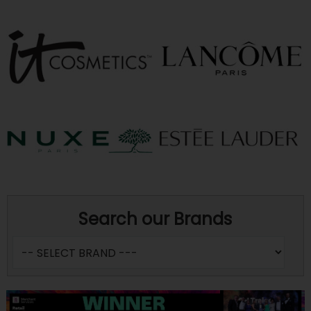
Search our Brands