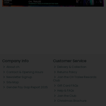
Company Info
Customer Service
About ch.
Delivery & Collection
Contact & Opening Hours
Returns Policy
Newsletter Signup
Join the CH Tralee Rewards
Club
Site Map
Gift Card FAQs
Gender Pay Gap Report 2025
Help & FAQs
Join the Club
Christmas Brochure