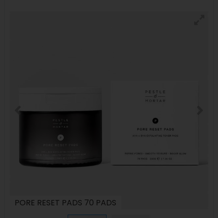
PORE RESET PADS 70 PADS