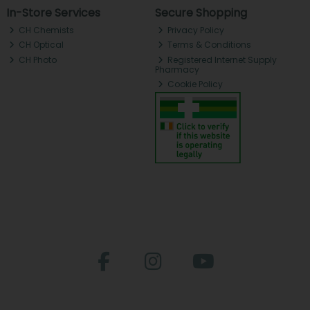
In-Store Services
Secure Shopping
CH Chemists
Privacy Policy
CH Optical
Terms & Conditions
CH Photo
Registered Internet Supply
Pharmacy
Cookie Policy