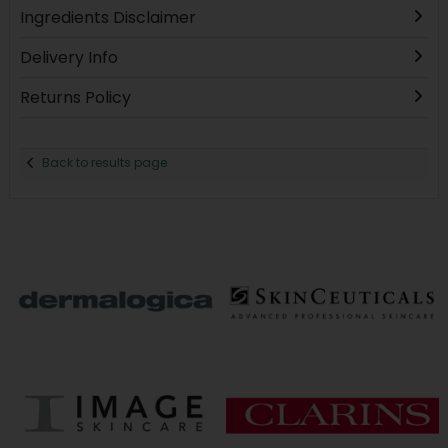
Ingredients Disclaimer
Delivery Info
Returns Policy
Back to results page