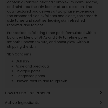
contain a Centella Asiatica complex to calm, soothe,
and reinforce the skin barrier after exfoliation. The
dual-textured pad delivers a two-phase experience:
the embossed side exfoliates and clears, the smooth
side tones and soothes, leaving skin refreshed,
renewed, and radiant.
Pre-soaked exfoliating toner pads formulated with a
balanced blend of AHAs and BHA to refine pores,
smooth uneven texture, and boost glow, without
stripping the skin.
Skin Concerns
Dull skin
Acne and breakouts
Enlarged pores
Congested pores
Uneven texture and rough skin
How to Use This Product
Active Ingredients