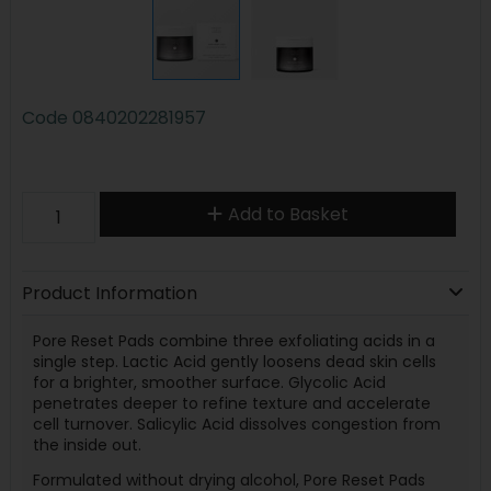
Code
0840202281957
Add to Basket
Product Information
Pore Reset Pads combine three exfoliating acids in a
single step. Lactic Acid gently loosens dead skin cells
for a brighter, smoother surface. Glycolic Acid
penetrates deeper to refine texture and accelerate
cell turnover. Salicylic Acid dissolves congestion from
the inside out.
Formulated without drying alcohol, Pore Reset Pads