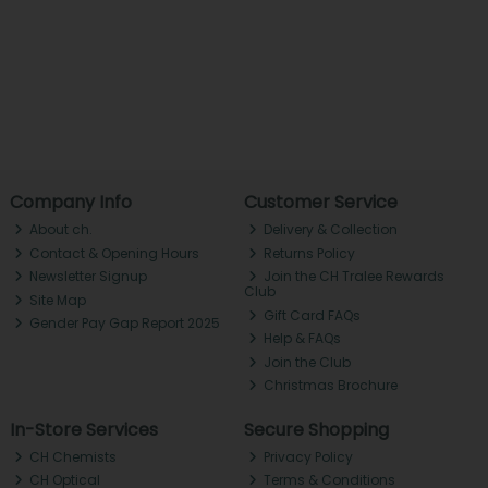
Company Info
Customer Service
About ch.
Delivery & Collection
Contact & Opening Hours
Returns Policy
Newsletter Signup
Join the CH Tralee Rewards
Club
Site Map
Gift Card FAQs
Gender Pay Gap Report 2025
Help & FAQs
Join the Club
Christmas Brochure
In-Store Services
Secure Shopping
CH Chemists
Privacy Policy
CH Optical
Terms & Conditions