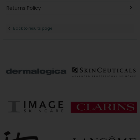
Returns Policy
Back to results page