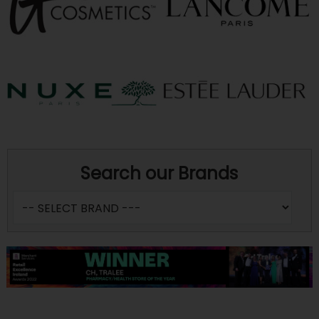
Search our Brands