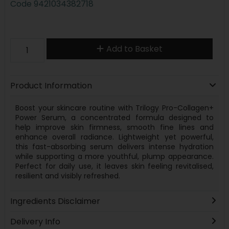
Code
9421034382718
Add to Basket
Product Information
Boost your skincare routine with Trilogy Pro-Collagen+
Power Serum, a concentrated formula designed to
help improve skin firmness, smooth fine lines and
enhance overall radiance. Lightweight yet powerful,
this fast-absorbing serum delivers intense hydration
while supporting a more youthful, plump appearance.
Perfect for daily use, it leaves skin feeling revitalised,
resilient and visibly refreshed.
Ingredients Disclaimer
Delivery Info