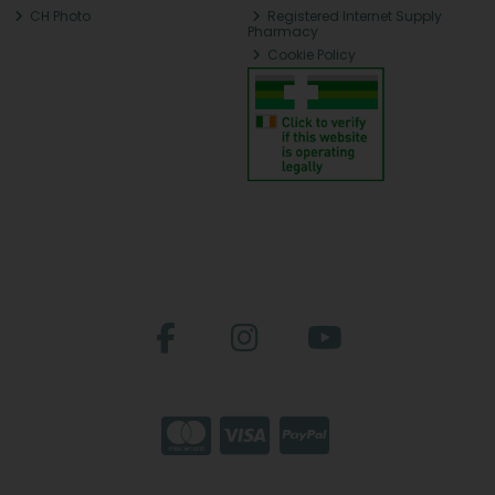
CH Photo
Registered Internet Supply
Pharmacy
Cookie Policy