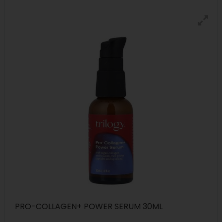
PRO-COLLAGEN+ POWER SERUM 30ML