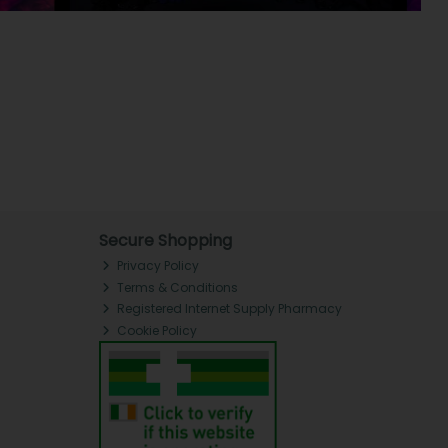
Secure Shopping
Privacy Policy
Terms & Conditions
Registered Internet Supply Pharmacy
Cookie Policy