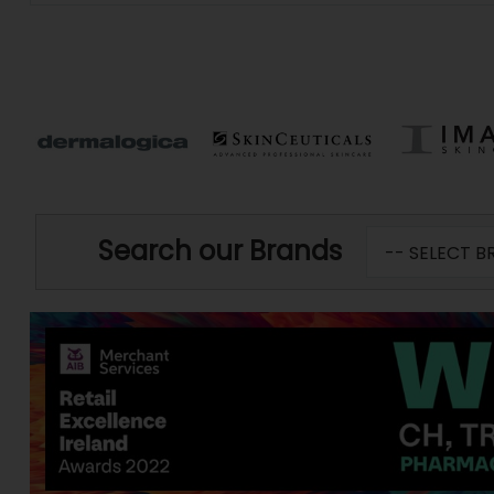
Search our Brands