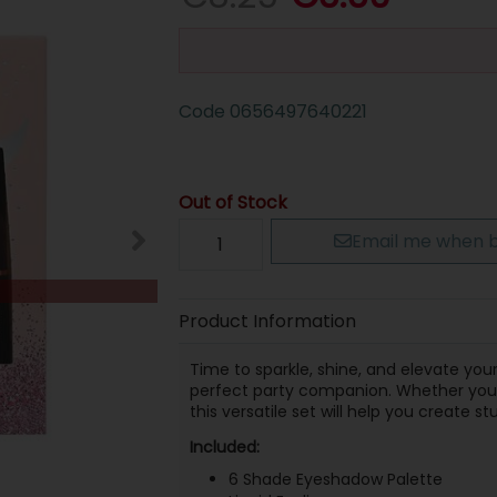
Code
0656497640221
Out of Stock
Email me when b
Product Information
Time to sparkle, shine, and elevate yo
perfect party companion. Whether you'r
this versatile set will help you create 
Included:
6 Shade Eyeshadow Palette