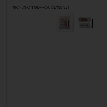
PROFUSION GLAMOUR EYES SET