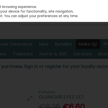
st browsing experience.
our device for functionality, site navigation,
t. You can adjust your preferences at any time.
use Clearance
New
Bundles
Make Up
P
are
Toiletries
Home & Gift
Services
Bra
 purchase. Sign in or register for your loyalty accou
Profusion
GLAMOUR EYES SET
€8.25
€6.60