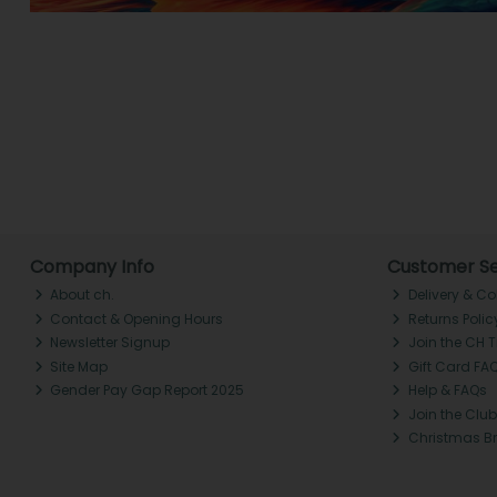
Company Info
Customer Se
About ch.
Delivery & Co
Contact & Opening Hours
Returns Polic
Newsletter Signup
Join the CH 
Site Map
Gift Card FA
Gender Pay Gap Report 2025
Help & FAQs
Join the Club
Christmas B