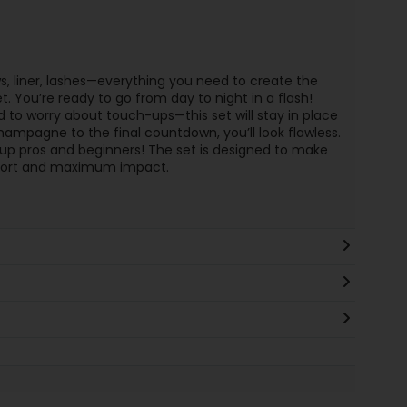
 liner, lashes—everything you need to create the
t. You’re ready to go from day to night in a flash!
 to worry about touch-ups—this set will stay in place
 champagne to the final countdown, you’ll look flawless.
p pros and beginners! The set is designed to make
ffort and maximum impact.