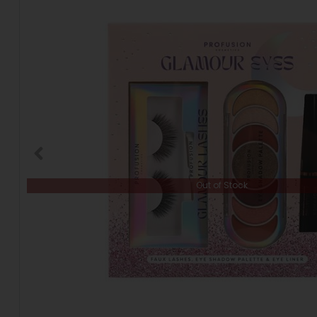
Out of Stock