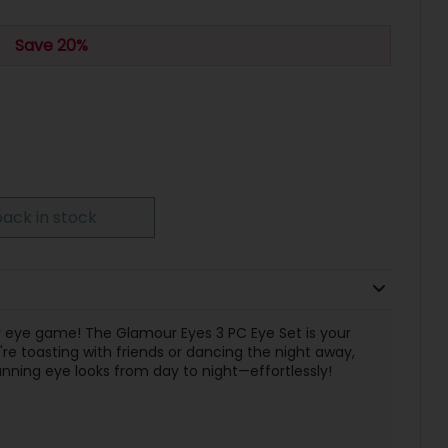
Save 20%
ack in stock
ur eye game! The Glamour Eyes 3 PC Eye Set is your
e toasting with friends or dancing the night away,
stunning eye looks from day to night—effortlessly!