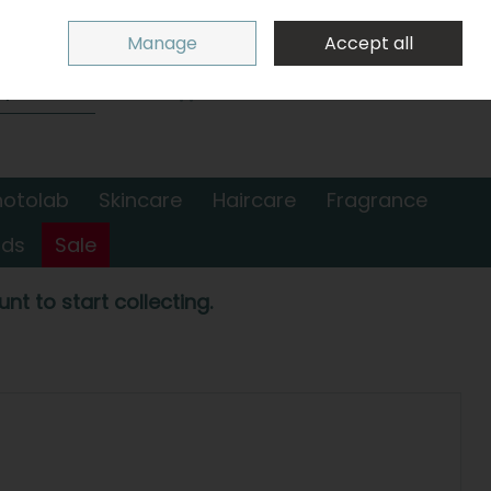
Sign in
Join
Manage
Accept all
Search
0 items - €0.00
Checkout
hotolab
Skincare
Haircare
Fragrance
nds
Sale
nt to start collecting.