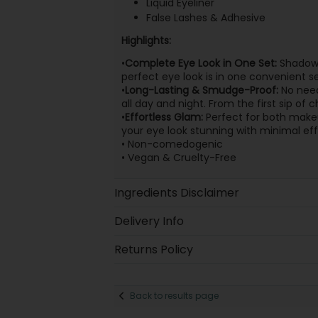
Liquid Eyeliner
False Lashes & Adhesive
Highlights:
•
Complete Eye Look in One Set:
Shadows,
perfect eye look is in one convenient se
•
Long-Lasting & Smudge-Proof:
No need
all day and night. From the first sip of
•
Effortless Glam:
Perfect for both makeu
your eye look stunning with minimal e
• Non-comedogenic
• Vegan & Cruelty-Free
Ingredients Disclaimer
Delivery Info
Returns Policy
Back to results page