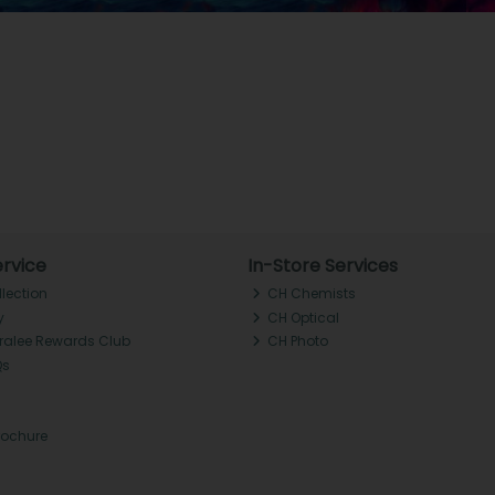
rvice
In-Store Services
llection
CH Chemists
y
CH Optical
Tralee Rewards Club
CH Photo
Qs
rochure