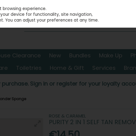
st browsing experience.
our device for functionality, site navigation,
t. You can adjust your preferences at any time.
use Clearance
New
Bundles
Make Up
P
are
Toiletries
Home & Gift
Services
Bra
 purchase. Sign in or register for your loyalty accou
 Wonder Sponge
ROSE & CARAMEL
PURITY 2 IN 1 SELF TAN RE
€14.50