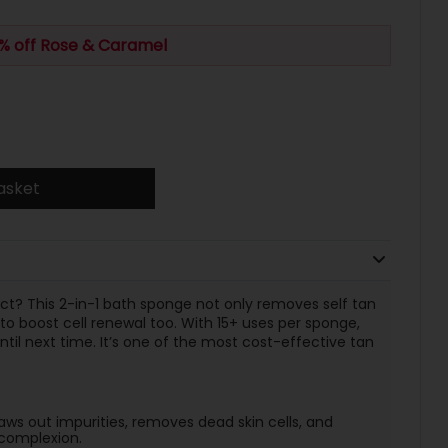
% off Rose & Caramel
asket
ct? This 2-in-1 bath sponge not only removes self tan
to boost cell renewal too. With 15+ uses per sponge,
ntil next time. It’s one of the most cost-effective tan
raws out impurities, removes dead skin cells, and
e complexion.