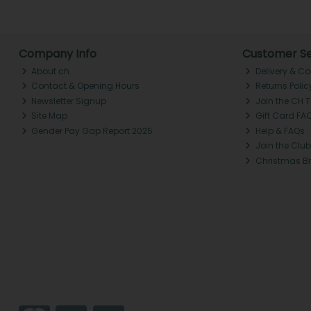
Company Info
Customer Se
About ch.
Delivery & Co
Contact & Opening Hours
Returns Polic
Newsletter Signup
Join the CH 
Site Map
Gift Card FA
Gender Pay Gap Report 2025
Help & FAQs
Join the Club
Christmas B