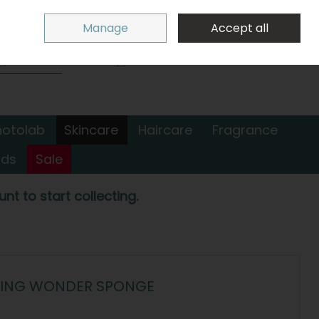
Sign in
Join
Manage
Accept all
Search
0 items - €0.00
Checkout
hotolab
Skincare
Haircare
Fragrance
nds
Sale
nt to start collecting.
MOVING WONDER SPONGE