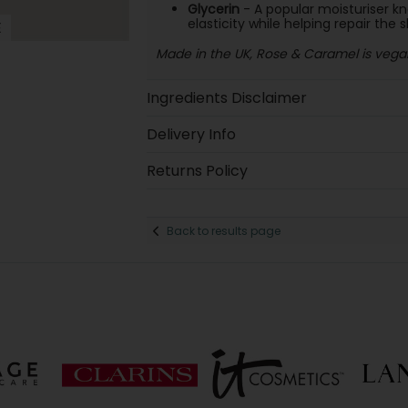
Glycerin
- A popular moisturiser kno
elasticity while helping repair the s
E
Made in the UK, Rose & Caramel is vegan
Ingredients Disclaimer
Delivery Info
Returns Policy
Back to results page