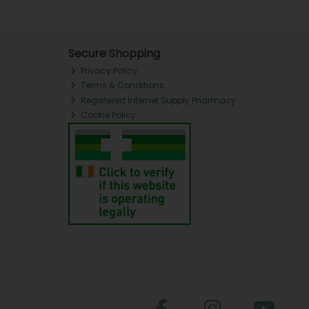
Secure Shopping
Privacy Policy
Terms & Conditions
Registered Internet Supply Pharmacy
Cookie Policy