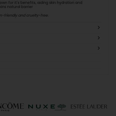
wn for it's benefits, aiding skin hydration and
kins natural barrier
-friendly and cruelty-free.