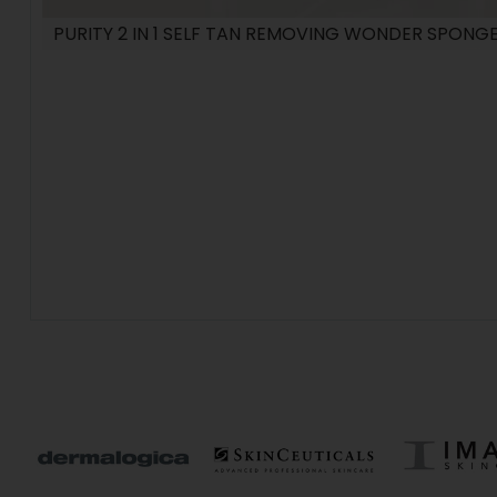
PURITY 2 IN 1 SELF TAN REMOVING WONDER SPONG