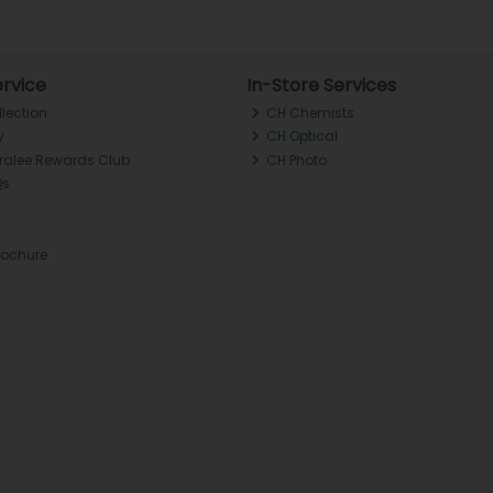
rvice
In-Store Services
llection
CH Chemists
y
CH Optical
Tralee Rewards Club
CH Photo
Qs
rochure