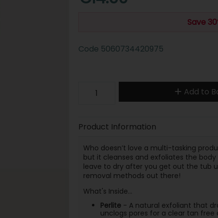
Save 30
Code
5060734420975
Add to B
Product Information
Who doesn’t love a multi-tasking produ
but it cleanses and exfoliates the body 
leave to dry after you get out the tub u
removal methods out there!
What's Inside...
Perlite
- A natural exfoliant that d
unclogs pores for a clear tan fre