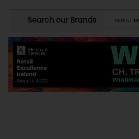
Search our Brands