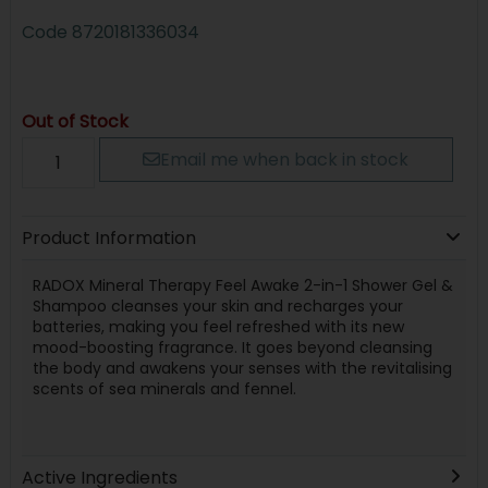
Code
8720181336034
Out of Stock
Email me when back in stock
Product Information
RADOX Mineral Therapy Feel Awake 2-in-1 Shower Gel &
Shampoo cleanses your skin and recharges your
batteries, making you feel refreshed with its new
mood-boosting fragrance. It goes beyond cleansing
the body and awakens your senses with the revitalising
scents of sea minerals and fennel.
Active Ingredients