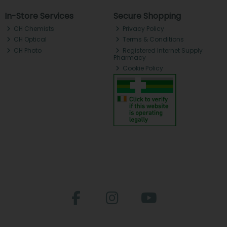
In-Store Services
Secure Shopping
CH Chemists
Privacy Policy
CH Optical
Terms & Conditions
CH Photo
Registered Internet Supply
Pharmacy
Cookie Policy