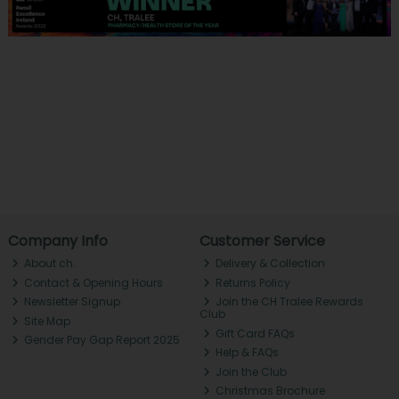
Company Info
Customer Service
About ch.
Delivery & Collection
Contact & Opening Hours
Returns Policy
Newsletter Signup
Join the CH Tralee Rewards
Club
Site Map
Gift Card FAQs
Gender Pay Gap Report 2025
Help & FAQs
Join the Club
Christmas Brochure