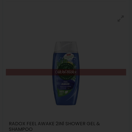
Out of Stock
RADOX FEEL AWAKE 2IN1 SHOWER GEL &
SHAMPOO