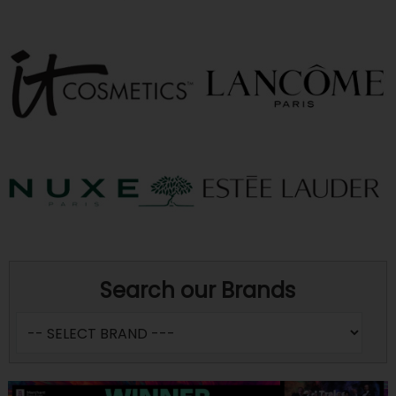
Search our Brands