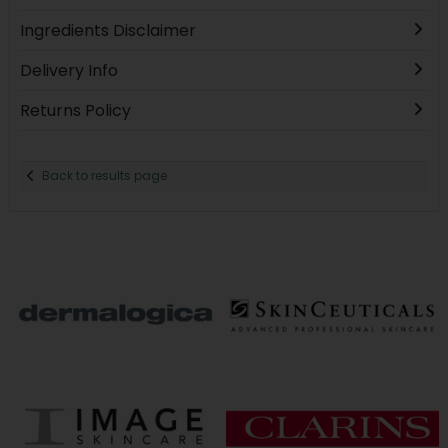
Ingredients Disclaimer
Delivery Info
Returns Policy
Back to results page