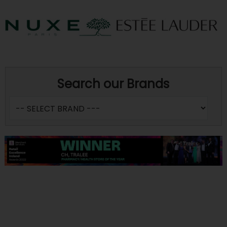
Search our Brands