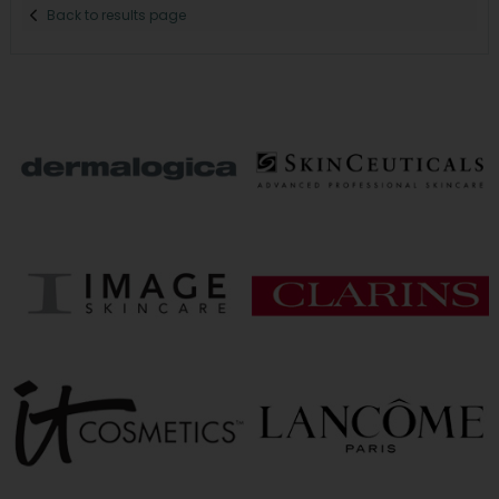
Back to results page