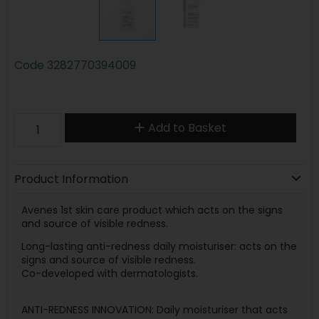
Code
3282770394009
Add to Basket
Product Information
Avenes 1st skin care product which acts on the signs
and source of visible redness.
Long-lasting anti-redness daily moisturiser: acts on the
signs and source of visible redness.
Co-developed with dermatologists.
ANTI-REDNESS INNOVATION: Daily moisturiser that acts