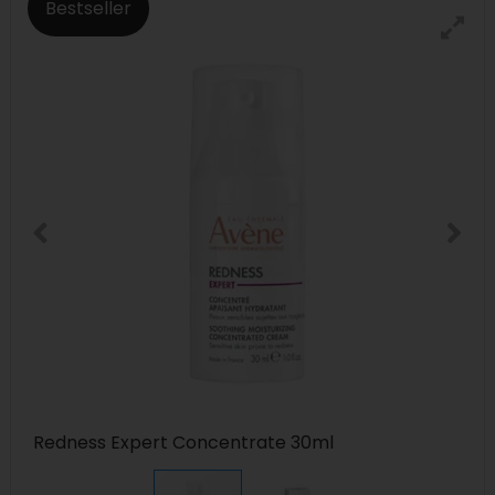
Bestseller
Redness Expert Concentrate 30ml