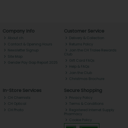
Company Info
Customer Service
About ch.
Delivery & Collection
Contact & Opening Hours
Returns Policy
Newsletter Signup
Join the CH Tralee Rewards
Club
Site Map
Gift Card FAQs
Gender Pay Gap Report 2025
Help & FAQs
Join the Club
Christmas Brochure
In-Store Services
Secure Shopping
CH Chemists
Privacy Policy
CH Optical
Terms & Conditions
CH Photo
Registered Internet Supply
Pharmacy
Cookie Policy