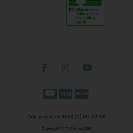
Call us now on +353 (0) 66 7121331
Copyright © CH Tralee 2026