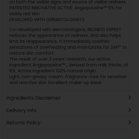
on both the visible signs and source of visible redness.
PATENTED INNOVATIVE ACTIVE: Angiopausine™ 6% for
visibly red skin
DEVELOPED WITH DERMATOLOGISTS
Co-developed with dermatologists, REDNESS EXPERT
reduces the appearance of redness, and also helps
limit its reappearance. It immediately soothes
sensations of overheating and moisturizes for 24H* to
restore skin comfort.
The result of over 3 years' research, our active
ingredient Angiopausine™ , derived from milk thistle, at
6%. Active ingredient 100% natural origin.
Light, non-greasy cream. Fragrance-free for sensitive
and reactive skin. Excellent make-up base.
Ingredients Disclaimer
Delivery Info
Returns Policy