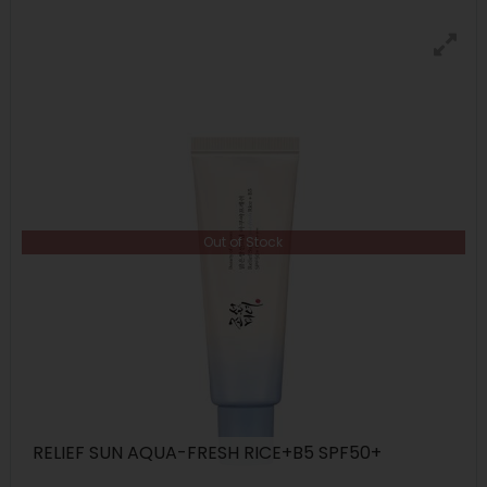
Out of Stock
RELIEF SUN AQUA-FRESH RICE+B5 SPF50+