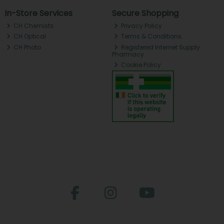
In-Store Services
Secure Shopping
CH Chemists
Privacy Policy
CH Optical
Terms & Conditions
CH Photo
Registered Internet Supply
Pharmacy
Cookie Policy