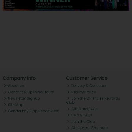
Company Info
Customer Service
About ch.
Delivery & Collection
Contact & Opening Hours
Returns Policy
Newsletter Signup
Join the CH Tralee Rewards
Club
Site Map
Gift Card FAQs
Gender Pay Gap Report 2025
Help & FAQs
Join the Club
Christmas Brochure