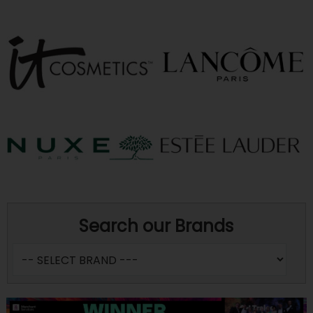
Search our Brands