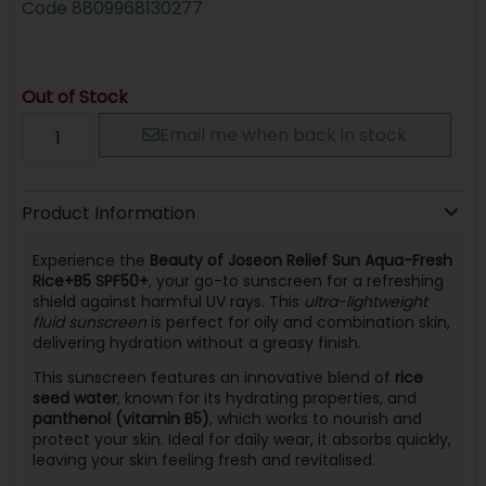
Code
8809968130277
Out of Stock
Email me when back in stock
Product Information
Experience the
Beauty of Joseon Relief Sun Aqua-Fresh
Rice+B5 SPF50+
, your go-to sunscreen for a refreshing
shield against harmful UV rays. This
ultra-lightweight
fluid sunscreen
is perfect for oily and combination skin,
delivering hydration without a greasy finish.
This sunscreen features an innovative blend of
rice
seed water
, known for its hydrating properties, and
panthenol (vitamin B5)
, which works to nourish and
protect your skin. Ideal for daily wear, it absorbs quickly,
leaving your skin feeling fresh and revitalised.