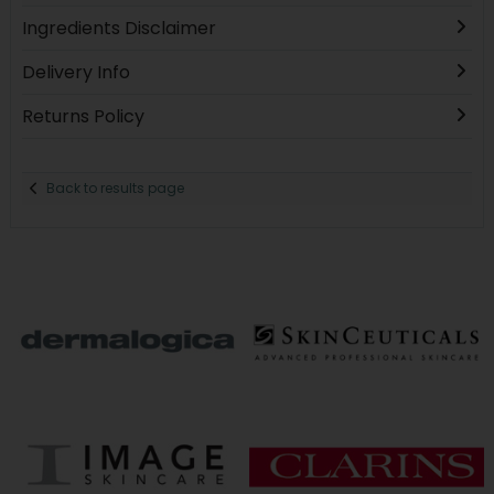
Ingredients Disclaimer
Delivery Info
Returns Policy
Back to results page