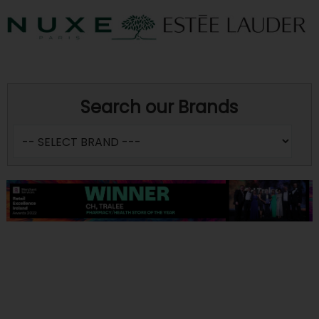
Search our Brands