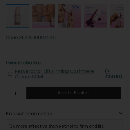
Code
3522930004240
I would also like...
Resveratrol-Lift Firming Cashmere
(+
Cream 50Ml
€51.00)
Add to Basket
Product Information
"3X more effective than Retinol to firm and lift.