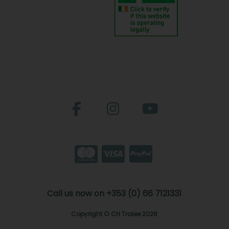
Call us now on +353 (0) 66 7121331
Copyright © CH Tralee 2026