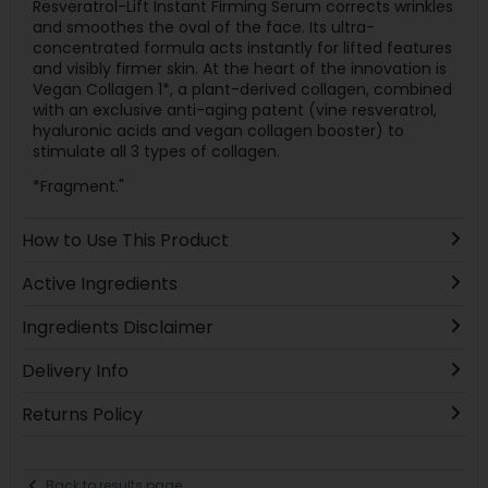
Resveratrol-Lift Instant Firming Serum corrects wrinkles
and smoothes the oval of the face. Its ultra-
concentrated formula acts instantly for lifted features
and visibly firmer skin. At the heart of the innovation is
Vegan Collagen 1*, a plant-derived collagen, combined
with an exclusive anti-aging patent (vine resveratrol,
hyaluronic acids and vegan collagen booster) to
stimulate all 3 types of collagen.
*Fragment."
How to Use This Product
Active Ingredients
Ingredients Disclaimer
Delivery Info
Returns Policy
Back to results page