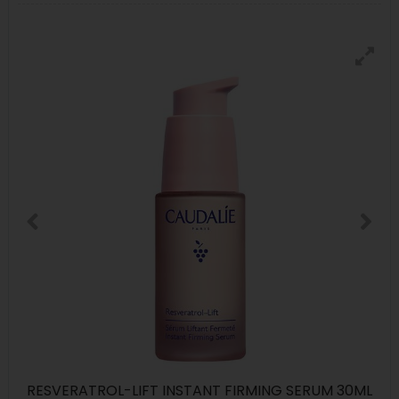
RESVERATROL-LIFT INSTANT FIRMING SERUM 30ML