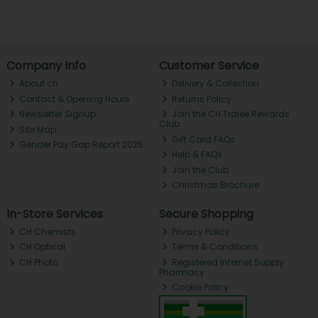
Company Info
Customer Service
About ch.
Delivery & Collection
Contact & Opening Hours
Returns Policy
Newsletter Signup
Join the CH Tralee Rewards
Club
Site Map
Gift Card FAQs
Gender Pay Gap Report 2025
Help & FAQs
Join the Club
Christmas Brochure
In-Store Services
Secure Shopping
CH Chemists
Privacy Policy
CH Optical
Terms & Conditions
CH Photo
Registered Internet Supply
Pharmacy
Cookie Policy