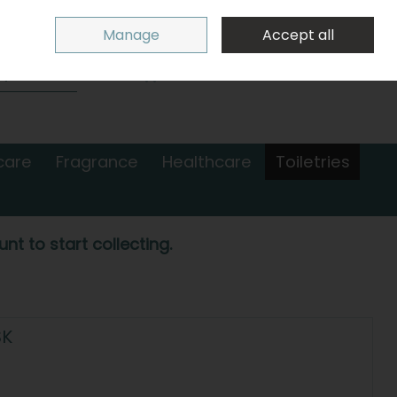
Sign in
Join
Manage
Accept all
Search
0 items - €0.00
Checkout
care
Fragrance
Healthcare
Toiletries
nt to start collecting.
SK