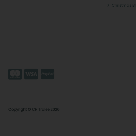
Christmas B
Copyright © CH Tralee 2026