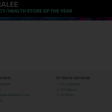
rvice
In-Store Services
llection
CH Chemists
y
CH Optical
Tralee Rewards Club
CH Photo
Qs