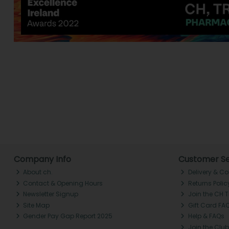
Company Info
Customer Se
About ch.
Delivery & Co
Contact & Opening Hours
Returns Polic
Newsletter Signup
Join the CH 
Site Map
Gift Card FA
Gender Pay Gap Report 2025
Help & FAQs
Join the Club