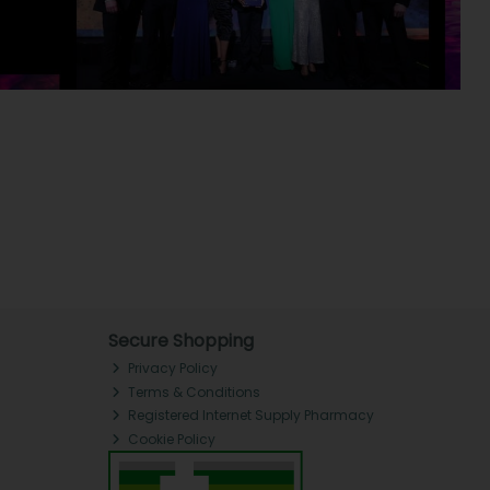
Secure Shopping
Privacy Policy
Terms & Conditions
Registered Internet Supply Pharmacy
Cookie Policy