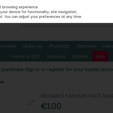
st browsing experience.
our device for functionality, site navigation,
t. You can adjust your preferences at any time.
Bundles
Make Up
Photolab
Skincare
Hair
Home & Gift
Services
Brands
Sale
 purchase. Sign in or register for your loyalty accou
ask
REUSABLE FASHION FACE MA
€1.00