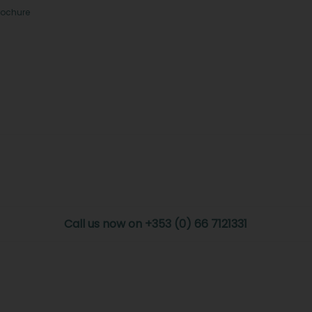
rochure
Call us now on +353 (0) 66 7121331