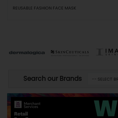
REUSABLE FASHION FACE MASK
Search our Brands