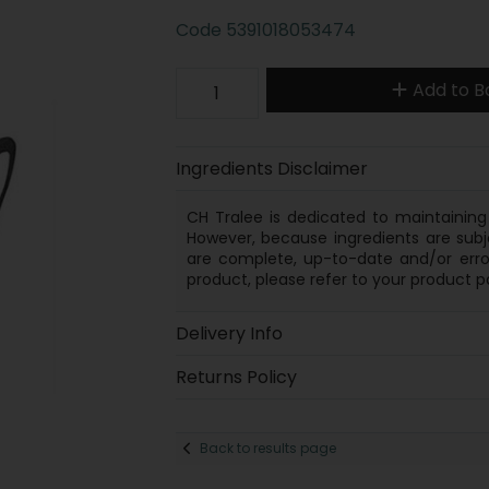
Code
5391018053474
Add to B
Ingredients Disclaimer
CH Tralee is dedicated to maintaining 
However, because
ingredients
are subj
are complete, up-to-date and/or error
product, please refer to your product p
Delivery Info
Returns Policy
Back to results page