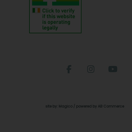
site by:
Magico
/ powered by
AB Commerce