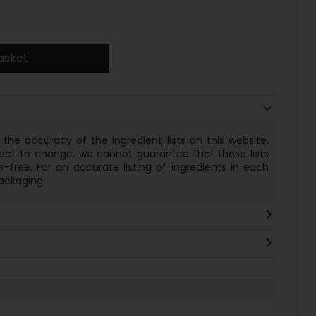
asket
the accuracy of the ingredient lists on this website.
ect to change, we cannot guarantee that these lists
-free. For an accurate listing of
ingredients
in each
ackaging.