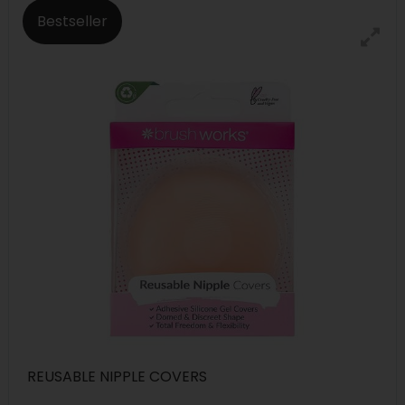
Bestseller
REUSABLE NIPPLE COVERS