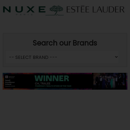
Search our Brands