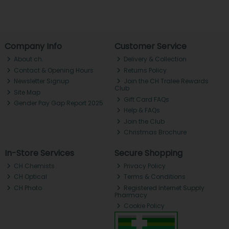
Company Info
Customer Service
About ch.
Delivery & Collection
Contact & Opening Hours
Returns Policy
Newsletter Signup
Join the CH Tralee Rewards
Club
Site Map
Gift Card FAQs
Gender Pay Gap Report 2025
Help & FAQs
Join the Club
Christmas Brochure
In-Store Services
Secure Shopping
CH Chemists
Privacy Policy
CH Optical
Terms & Conditions
CH Photo
Registered Internet Supply
Pharmacy
Cookie Policy