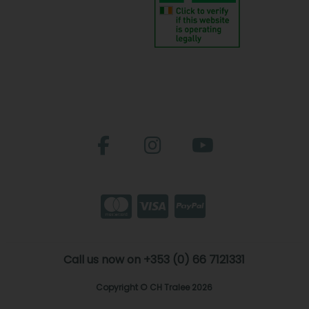
Call us now on +353 (0) 66 7121331
Copyright © CH Tralee 2026