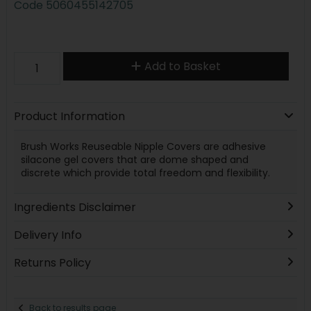
Code
5060455142705
Add to Basket
Product Information
Brush Works Reuseable Nipple Covers are adhesive
silacone gel covers that are dome shaped and
discrete which provide total freedom and flexibility.
Ingredients Disclaimer
Delivery Info
Returns Policy
Back to results page