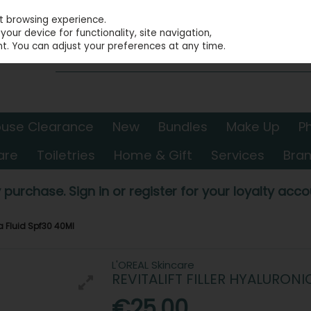
st browsing experience.
our device for functionality, site navigation,
t. You can adjust your preferences at any time.
use Clearance
New
Bundles
Make Up
P
are
Toiletries
Home & Gift
Services
Bra
 purchase. Sign in or register for your loyalty accou
ua Fluid Spf30 40Ml
L'OREAL Skincare
REVITALIFT FILLER HYALURONI
€25.00