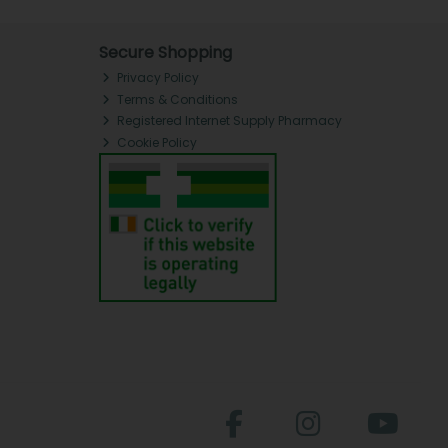
Secure Shopping
Privacy Policy
Terms & Conditions
Registered Internet Supply Pharmacy
Cookie Policy