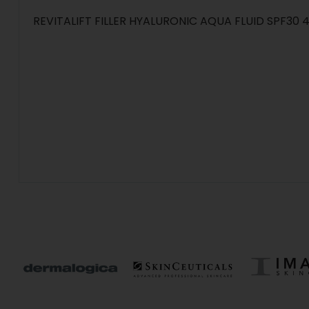
REVITALIFT FILLER HYALURONIC AQUA FLUID SPF30 