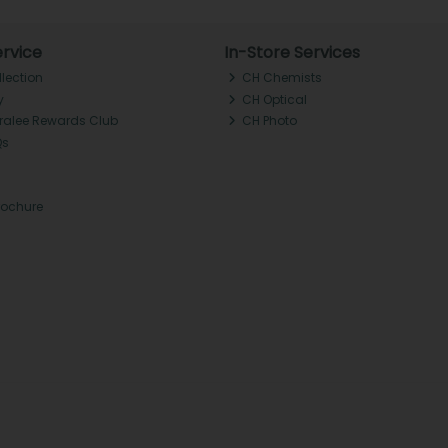
rvice
In-Store Services
llection
CH Chemists
y
CH Optical
Tralee Rewards Club
CH Photo
Qs
rochure