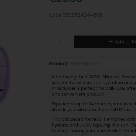
Code
3600524244606
Add to B
Product Information
Introducing the L'OREAL Skincare Revitali
solution for all your skin hydration and
moisturiser is perfect for daily use, of
one convenient product.
Experience up to 24-hour hydration with
shields your skin from harmful UV rays, 
This advanced formula is enriched with
hydrate and visibly replump the skin. T
texture, leaving your complexion smoot