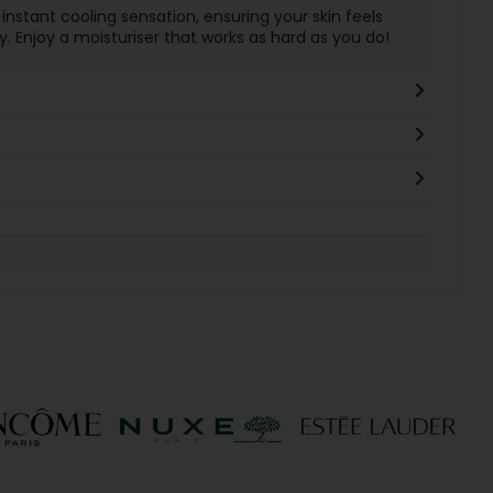
 instant cooling sensation, ensuring your skin feels
. Enjoy a moisturiser that works as hard as you do!