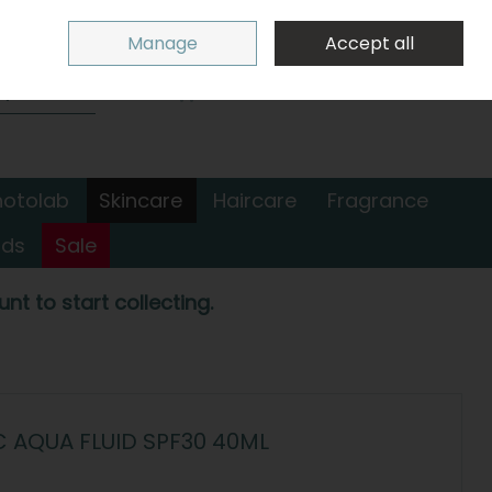
Sign in
Join
Manage
Accept all
Search
0 items - €0.00
Checkout
hotolab
Skincare
Haircare
Fragrance
nds
Sale
nt to start collecting.
C AQUA FLUID SPF30 40ML