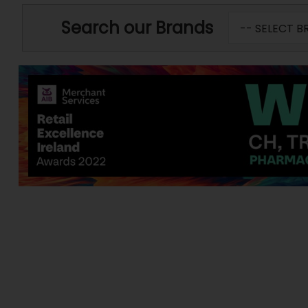
Search our Brands