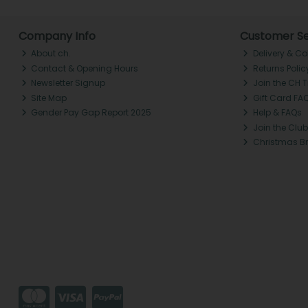
Company Info
Customer Se
About ch.
Delivery & Co
Contact & Opening Hours
Returns Polic
Newsletter Signup
Join the CH 
Site Map
Gift Card FA
Gender Pay Gap Report 2025
Help & FAQs
Join the Club
Christmas B