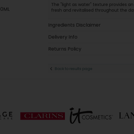
The "light as water" texture provides an
40ML
fresh and revitalised throughout the day
Ingredients Disclaimer
Delivery Info
Returns Policy
Back to results page