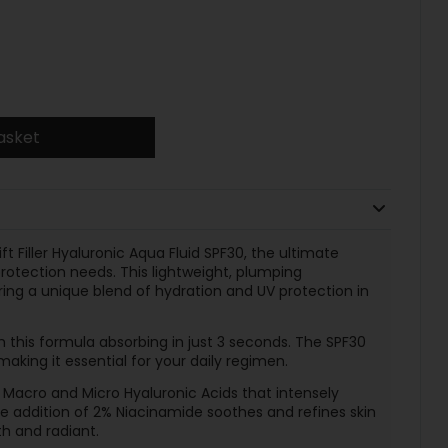
asket
ft Filler Hyaluronic Aqua Fluid SPF30, the ultimate
 protection needs. This lightweight, plumping
fering a unique blend of hydration and UV protection in
 this formula absorbing in just 3 seconds. The SPF30
making it essential for your daily regimen.
 Macro and Micro Hyaluronic Acids that intensely
he addition of 2% Niacinamide soothes and refines skin
h and radiant.