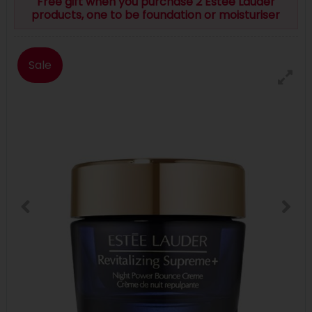
Free gift when you purchase 2 Estee Lauder
products, one to be foundation or moisturiser
Sale