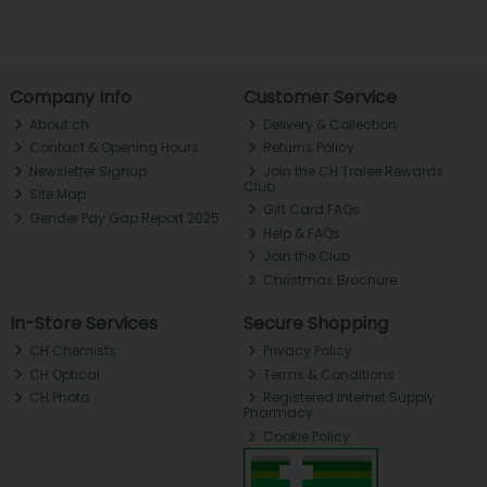
Company Info
Customer Service
About ch.
Delivery & Collection
Contact & Opening Hours
Returns Policy
Newsletter Signup
Join the CH Tralee Rewards
Club
Site Map
Gift Card FAQs
Gender Pay Gap Report 2025
Help & FAQs
Join the Club
Christmas Brochure
In-Store Services
Secure Shopping
CH Chemists
Privacy Policy
CH Optical
Terms & Conditions
CH Photo
Registered Internet Supply
Pharmacy
Cookie Policy