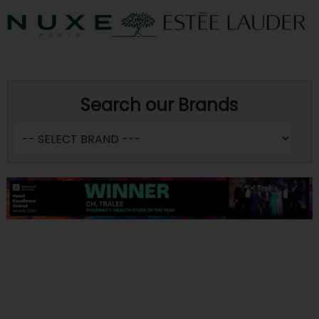
Search our Brands