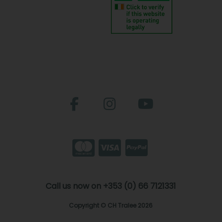
Call us now on +353 (0) 66 7121331
Copyright © CH Tralee 2026