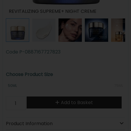
REVITALIZING SUPREME+ NIGHT CREME
Code
P-0887167727823
Choose Product Size
50ML
75ML
Add to Basket
Product Information