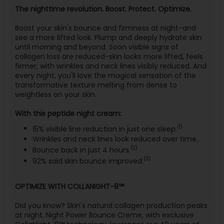
The nighttime revolution. Boost. Protect. Optimize.
Boost your skin's bounce and firmness at night-and
see a more lifted look. Plump and deeply hydrate skin
until morning and beyond. Soon visible signs of
collagen loss are reduced-skin looks more lifted, feels
firmer, with wrinkles and neck lines visibly reduced. And
every night, you'll love the magical sensation of the
transformative texture melting from dense to
weightless on your skin.
With this peptide night cream:
(1)
15% visible line reduction in just one sleep.
Wrinkles and neck lines look reduced over time.
(2)
Bounce back in just 4 hours.
(3)
92% said skin bounce improved.
OPTIMIZE WITH COLLANIGHT-8™
Did you know? Skin's natural collagen production peaks
at night. Night Power Bounce Creme, with exclusive