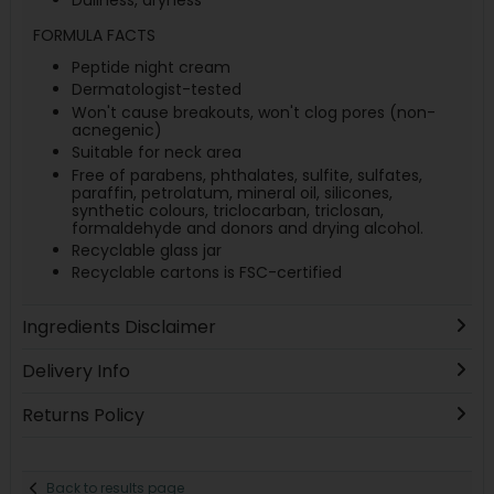
FORMULA FACTS
Peptide night cream
Dermatologist-tested
Won't cause breakouts, won't clog pores (non-
acnegenic)
Suitable for neck area
Free of parabens, phthalates, sulfite, sulfates,
paraffin, petrolatum, mineral oil, silicones,
synthetic colours, triclocarban, triclosan,
formaldehyde and donors and drying alcohol.
Recyclable glass jar
Recyclable cartons is FSC-certified
Ingredients Disclaimer
Delivery Info
Returns Policy
Back to results page