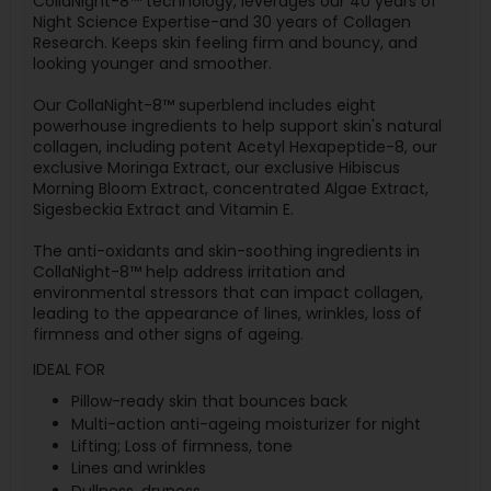
CollaNight-8™ technology, leverages our 40 years of
Night Science Expertise-and 30 years of Collagen
Research. Keeps skin feeling firm and bouncy, and
looking younger and smoother.
Our CollaNight-8™ superblend includes eight
powerhouse ingredients to help support skin's natural
collagen, including potent Acetyl Hexapeptide-8, our
exclusive Moringa Extract, our exclusive Hibiscus
Morning Bloom Extract, concentrated Algae Extract,
Sigesbeckia Extract and Vitamin E.
The anti-oxidants and skin-soothing ingredients in
CollaNight-8™ help address irritation and
environmental stressors that can impact collagen,
leading to the appearance of lines, wrinkles, loss of
firmness and other signs of ageing.
IDEAL FOR
Pillow-ready skin that bounces back
Multi-action anti-ageing moisturizer for night
Lifting; Loss of firmness, tone
Lines and wrinkles
Dullness, dryness