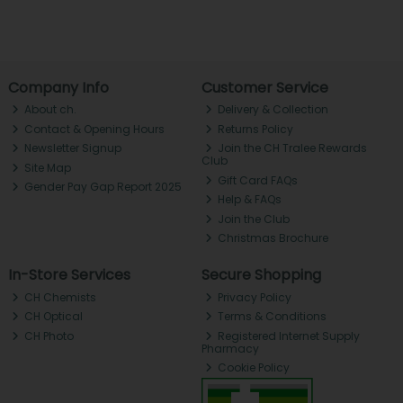
Company Info
Customer Service
About ch.
Delivery & Collection
Contact & Opening Hours
Returns Policy
Newsletter Signup
Join the CH Tralee Rewards
Club
Site Map
Gift Card FAQs
Gender Pay Gap Report 2025
Help & FAQs
Join the Club
Christmas Brochure
In-Store Services
Secure Shopping
CH Chemists
Privacy Policy
CH Optical
Terms & Conditions
CH Photo
Registered Internet Supply
Pharmacy
Cookie Policy