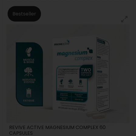
Bestseller
REVIVE ACTIVE MAGNESIUM COMPLEX 60
CAPSULES