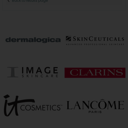
Back to results page