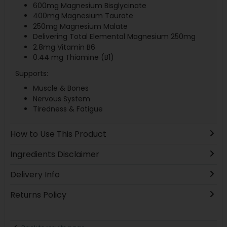
600mg Magnesium Bisglycinate
400mg Magnesium Taurate
250mg Magnesium Malate
Delivering Total Elemental Magnesium 250mg
2.8mg Vitamin B6
0.44 mg Thiamine (B1)
Supports:
Muscle & Bones
Nervous System
Tiredness & Fatigue
How to Use This Product
Ingredients Disclaimer
Delivery Info
Returns Policy