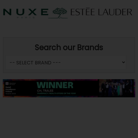
Search our Brands