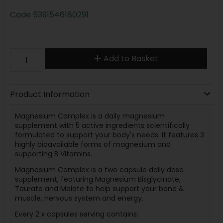
Code
5391546180291
Add to Basket
Product Information
Magnesium Complex is a daily magnesium
supplement with 5 active ingredients scientifically
formulated to support your body's needs. It features 3
highly bioavailable forms of magnesium and
supporting B Vitamins.
Magnesium Complex is a two capsule daily dose
supplement, featuring Magnesium Bisglycinate,
Taurate and Malate to help support your bone &
muscle, nervous system and energy.
Every 2 x capsules serving contains: