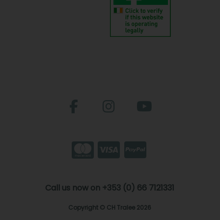
Call us now on +353 (0) 66 7121331
Copyright © CH Tralee 2026