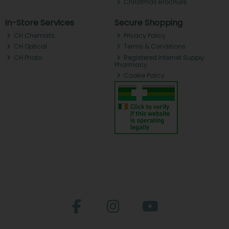
Christmas Brochure
In-Store Services
Secure Shopping
CH Chemists
Privacy Policy
CH Optical
Terms & Conditions
CH Photo
Registered Internet Supply
Pharmacy
Cookie Policy