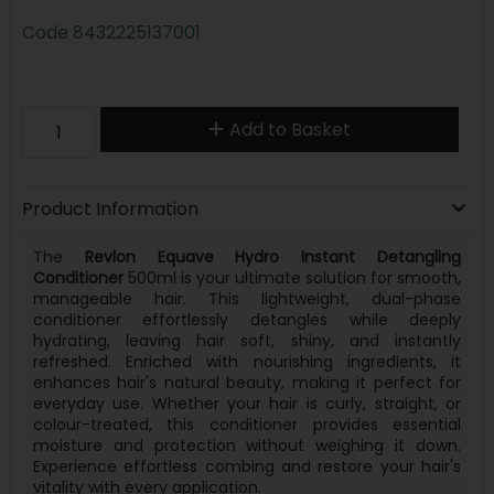
Code
8432225137001
Add to Basket
Product Information
The
Revlon Equave Hydro Instant Detangling
Conditioner
500ml is your ultimate solution for smooth,
manageable hair. This lightweight, dual-phase
conditioner effortlessly detangles while deeply
hydrating, leaving hair soft, shiny, and instantly
refreshed. Enriched with nourishing ingredients, it
enhances hair's natural beauty, making it perfect for
everyday use. Whether your hair is curly, straight, or
colour-treated, this conditioner provides essential
moisture and protection without weighing it down.
Experience effortless combing and restore your hair's
vitality with every application.