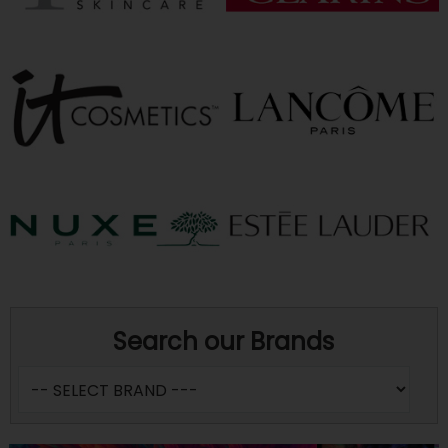
Search our Brands