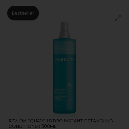
Bestseller
REVLON EQUAVE HYDRO INSTANT DETANGLING
CONDITIONER 500ML