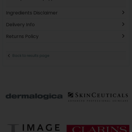
Ingredients Disclaimer
Delivery Info
Returns Policy
Back to results page