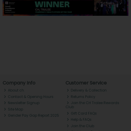
Company Info
Customer Service
About ch.
Delivery & Collection
Contact & Opening Hours
Returns Policy
Newsletter Signup
Join the CH Tralee Rewards
Club
Site Map
Gift Card FAQs
Gender Pay Gap Report 2025
Help & FAQs
Join the Club