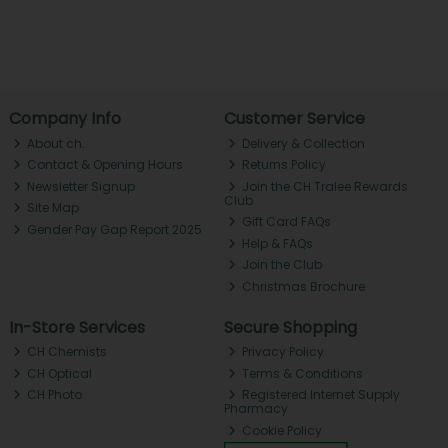
Company Info
Customer Service
About ch.
Delivery & Collection
Contact & Opening Hours
Returns Policy
Newsletter Signup
Join the CH Tralee Rewards
Club
Site Map
Gift Card FAQs
Gender Pay Gap Report 2025
Help & FAQs
Join the Club
Christmas Brochure
In-Store Services
Secure Shopping
CH Chemists
Privacy Policy
CH Optical
Terms & Conditions
CH Photo
Registered Internet Supply
Pharmacy
Cookie Policy