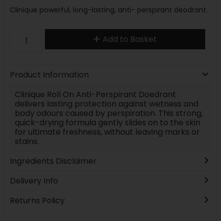
Clinique powerful, long-lasting, anti- perspirant deodrant.
Add to Basket
Product Information
Clinique Roll On Anti-Perspirant Doedrant
delivers lasting protection against wetness and
body odours caused by perspiration. This strong,
quick-drying formula gently slides on to the skin
for ultimate freshness, without leaving marks or
stains.
Ingredients Disclaimer
Delivery Info
Returns Policy