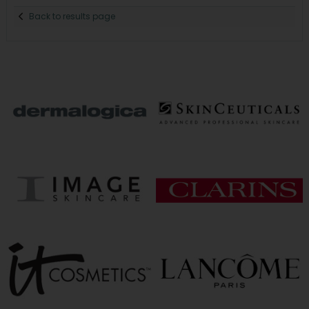
Back to results page