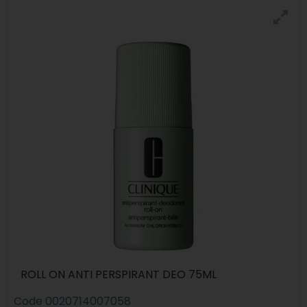
ROLL ON ANTI PERSPIRANT DEO 75ML
Code
0020714007058