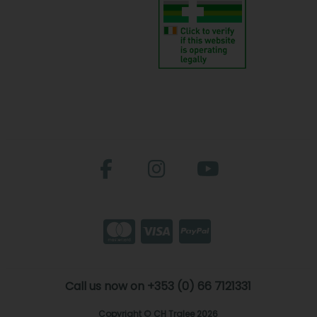
Call us now on +353 (0) 66 7121331
Copyright © CH Tralee 2026