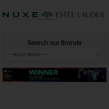
Search our Brands