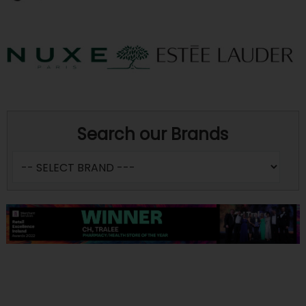
Search our Brands