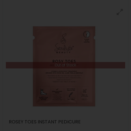
Out of Stock
ROSEY TOES INSTANT PEDICURE