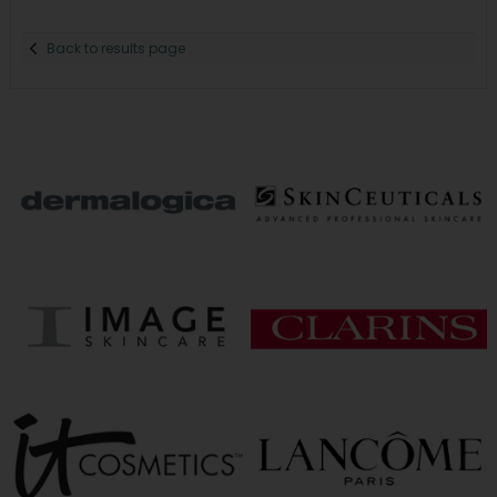
Back to results page