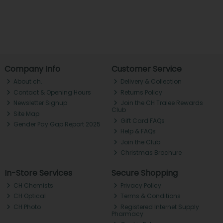
Company Info
Customer Service
About ch.
Delivery & Collection
Contact & Opening Hours
Returns Policy
Newsletter Signup
Join the CH Tralee Rewards
Club
Site Map
Gift Card FAQs
Gender Pay Gap Report 2025
Help & FAQs
Join the Club
Christmas Brochure
In-Store Services
Secure Shopping
CH Chemists
Privacy Policy
CH Optical
Terms & Conditions
CH Photo
Registered Internet Supply
Pharmacy