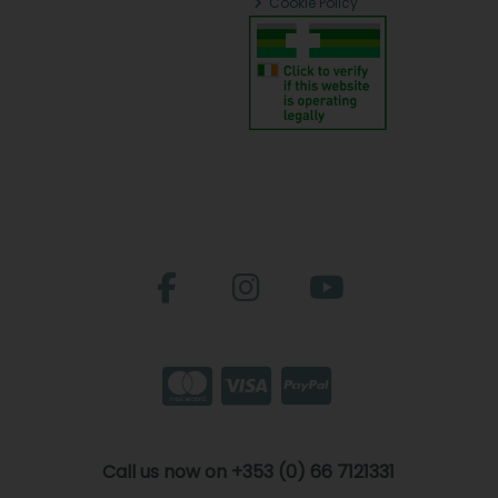
Cookie Policy
Call us now on +353 (0) 66 7121331