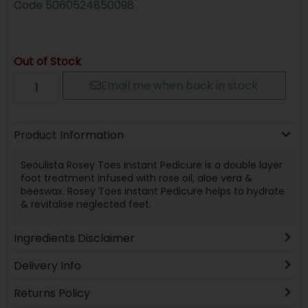
Code
5060524850098
Out of Stock
Email me when back in stock
Product Information
Seoulista Rosey Toes Instant Pedicure is a double layer
foot treatment infused with rose oil, aloe vera &
beeswax. Rosey Toes Instant Pedicure helps to hydrate
& revitalise neglected feet.
Ingredients Disclaimer
Delivery Info
Returns Policy