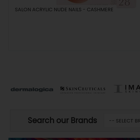
SALON ACRYLIC NUDE NAILS - CASHMERE
Search our Brands