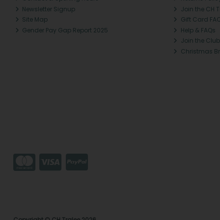
Newsletter Signup
Join the CH 
Site Map
Gift Card FA
Gender Pay Gap Report 2025
Help & FAQs
Join the Club
Christmas B
Copyright © CH Tralee 2026