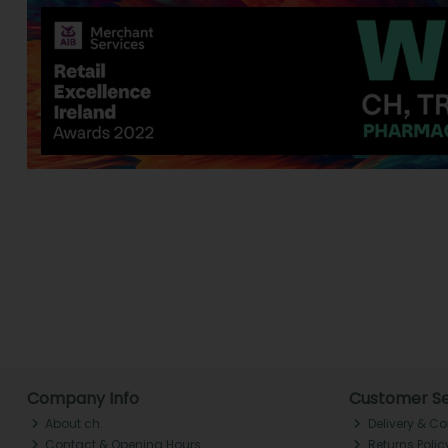
Company Info
Customer Se
About ch.
Delivery & Co
Contact & Opening Hours
Returns Polic