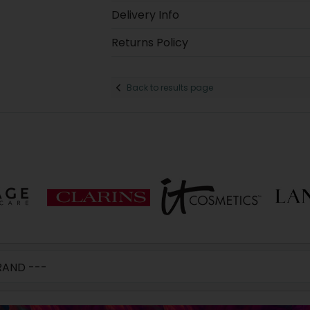
Delivery Info
Returns Policy
Back to results page