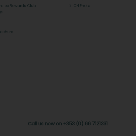
Tralee Rewards Club
CH Photo
Qs
rochure
Call us now on +353 (0) 66 7121331