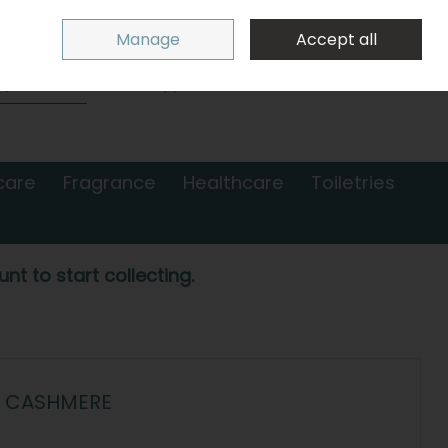
Sign in
Join
Manage
Accept all
Search
0 items - €0.00
Checkout
care
Fragrance
Healthcare
Toiletries
nt to start collecting.
- CASHMERE