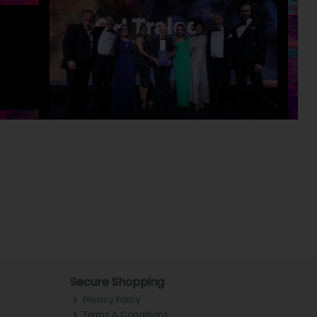
Secure Shopping
Privacy Policy
Terms & Conditions