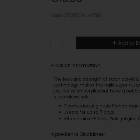
Code
0731509642681
Add to B
Product Information
The look and strength of salon acrylics,
technology makes the nails super durabl
just like salon acrylics but have a bubbl
a seamless look.
Flawless looking nude French mani 
Wears for up to 7 days
Kit contains 28 Nails, Pink gel glue (
Ingredients Disclaimer