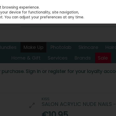
st browsing experience.
our device for functionality, site navigation,
t. You can adjust your preferences at any time.
Bundles
Make Up
Photolab
Skincare
Hair
Home & Gift
Services
Brands
Sale
 purchase. Sign in or register for your loyalty accou
KISS
SALON ACRYLIC NUDE NAILS 
€10.95