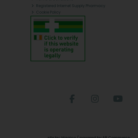
Registered Internet Supply Pharmacy
Cookie Policy
site by:
Magico
/ powered by
AB Commerce