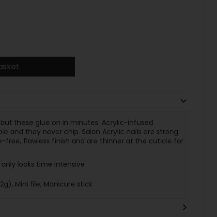
asket
 but these glue on in minutes. Acrylic-infused
e and they never chip. Salon Acrylic nails are strong
e-free, flawless finish and are thinner at the cuticle for
only looks time intensive
2g), Mini file, Manicure stick