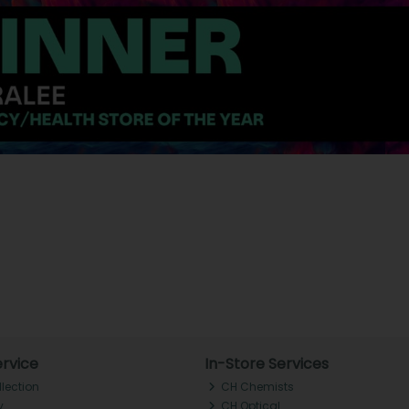
rvice
In-Store Services
llection
CH Chemists
y
CH Optical