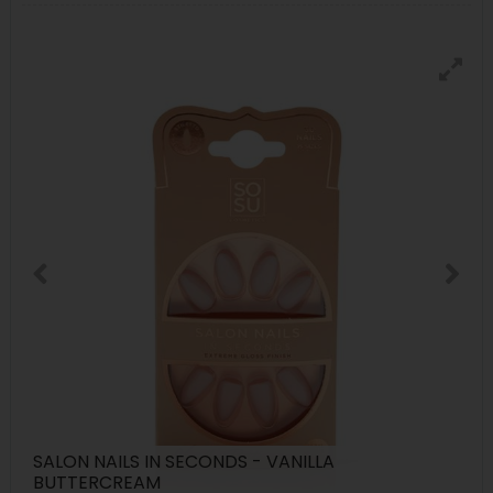
SALON NAILS IN SECONDS - VANILLA
BUTTERCREAM