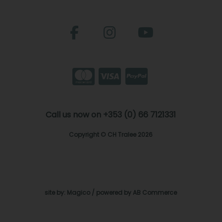
Call us now on +353 (0) 66 7121331
Copyright © CH Tralee 2026
site by:
Magico
/ powered by
AB Commerce