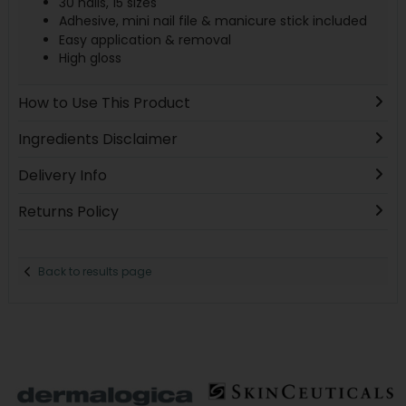
30 nails, 15 sizes
Adhesive, mini nail file & manicure stick included
Easy application & removal
High gloss
How to Use This Product
Ingredients Disclaimer
Delivery Info
Returns Policy
Back to results page