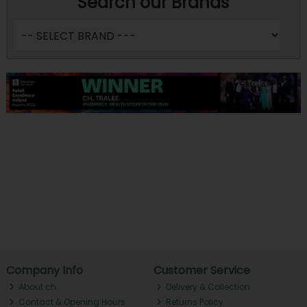
Search our Brands
Company Info
Customer Service
About ch.
Delivery & Collection
Contact & Opening Hours
Returns Policy