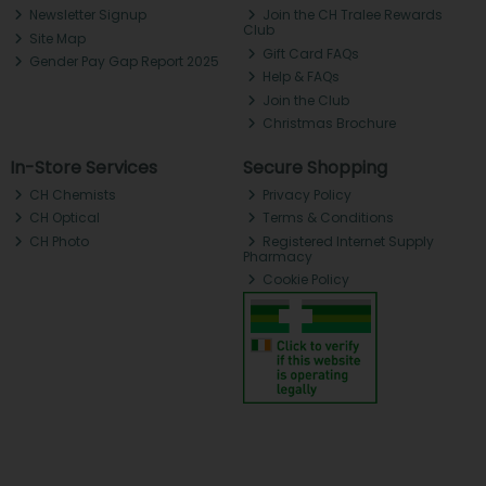
Newsletter Signup
Join the CH Tralee Rewards
Club
Site Map
Gift Card FAQs
Gender Pay Gap Report 2025
Help & FAQs
Join the Club
Christmas Brochure
In-Store Services
Secure Shopping
CH Chemists
Privacy Policy
CH Optical
Terms & Conditions
CH Photo
Registered Internet Supply
Pharmacy
Cookie Policy