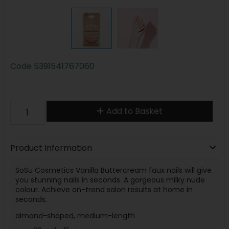
Code
5391541767060
Add to Basket
Product Information
SoSu Cosmetics Vanilla Buttercream faux nails will give
you stunning nails in seconds. A gorgeous milky nude
colour. Achieve on-trend salon results at home in
seconds.
almond-shaped, medium-length