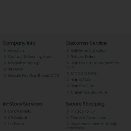
Company Info
Customer Service
About ch.
Delivery & Collection
Contact & Opening Hours
Returns Policy
Newsletter Signup
Join the CH Tralee Rewards
Club
Site Map
Gift Card FAQs
Gender Pay Gap Report 2025
Help & FAQs
Join the Club
Christmas Brochure
In-Store Services
Secure Shopping
CH Chemists
Privacy Policy
CH Optical
Terms & Conditions
CH Photo
Registered Internet Supply
Pharmacy