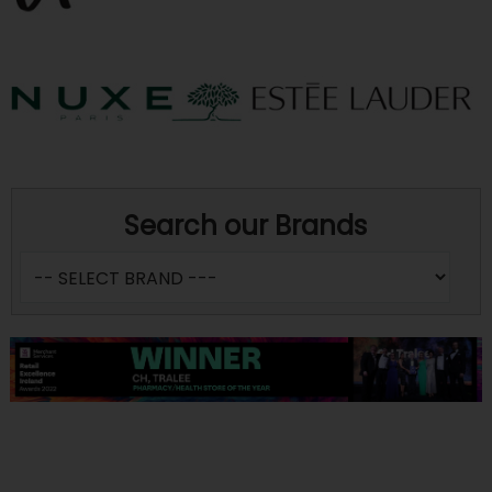
Search our Brands