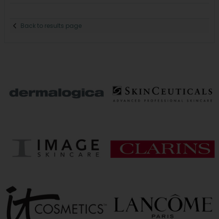
Back to results page