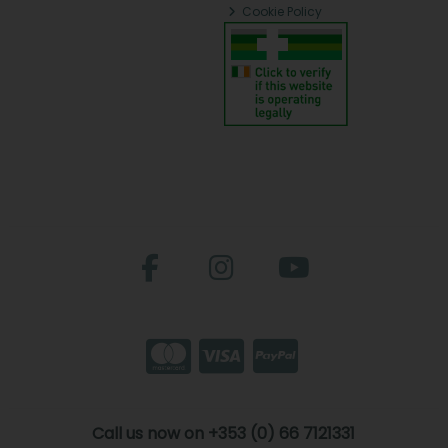
Cookie Policy
Call us now on +353 (0) 66 7121331