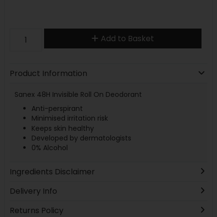
Add to Basket
Product Information
Sanex 48H Invisible Roll On Deodorant
Anti-perspirant
Minimised irritation risk
Keeps skin healthy
Developed by dermatologists
0% Alcohol
Ingredients Disclaimer
Delivery Info
Returns Policy