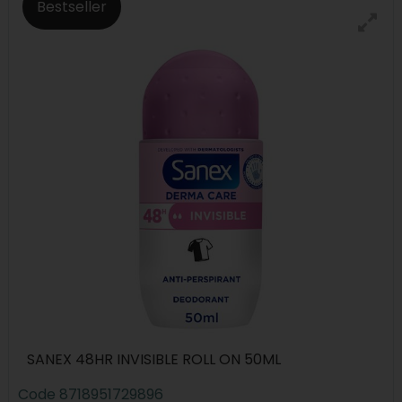
Bestseller
SANEX 48HR INVISIBLE ROLL ON 50ML
Code
8718951729896