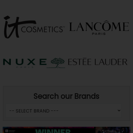
Search our Brands