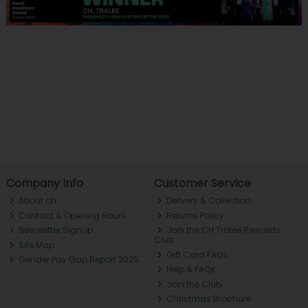
Company Info
Customer Service
About ch.
Delivery & Collection
Contact & Opening Hours
Returns Policy
Newsletter Signup
Join the CH Tralee Rewards
Club
Site Map
Gift Card FAQs
Gender Pay Gap Report 2025
Help & FAQs
Join the Club
Christmas Brochure