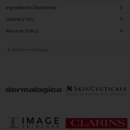
Ingredients Disclaimer
Delivery Info
Returns Policy
Back to results page