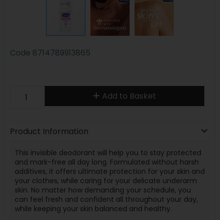
Code
8714789913865
Add to Basket
Product Information
This invisible deodorant will help you to stay protected
and mark-free all day long. Formulated without harsh
additives, it offers ultimate protection for your skin and
your clothes, while caring for your delicate underarm
skin. No matter how demanding your schedule, you
can feel fresh and confident all throughout your day,
while keeping your skin balanced and healthy.