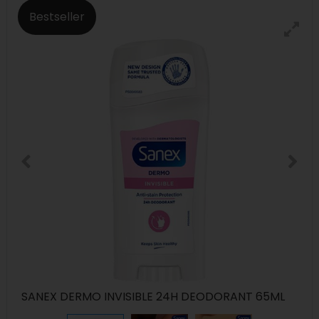
Bestseller
SANEX DERMO INVISIBLE 24H DEODORANT 65ML