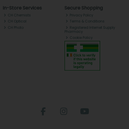
In-Store Services
Secure Shopping
CH Chemists
Privacy Policy
CH Optical
Terms & Conditions
CH Photo
Registered Internet Supply
Pharmacy
Cookie Policy