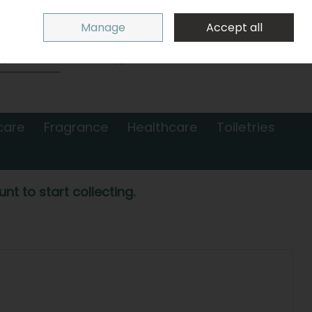
Sign in
Join
Manage
Accept all
Search
0 items - €0.00
Checkout
care
Fragrance
Healthcare
Toiletries
nt to start collecting.