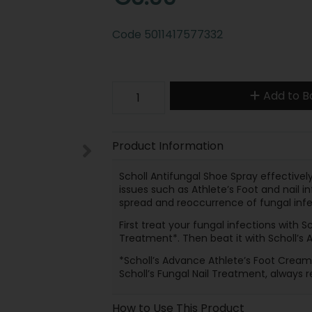
Code
5011417577332
Add to B
Product Information
Scholl Antifungal Shoe Spray effective
issues such as Athlete’s Foot and nail i
spread and reoccurrence of fungal infec
First treat your fungal infections with S
Treatment*. Then beat it with Scholl’s 
*Scholl’s Advance Athlete’s Foot Cream 
Scholl’s Fungal Nail Treatment, always r
How to Use This Product