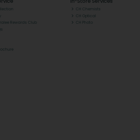
rvice
In-Store Services
llection
CH Chemists
y
CH Optical
Tralee Rewards Club
CH Photo
Qs
rochure