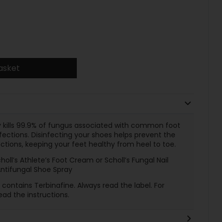
asket
ly kills 99.9% of fungus associated with common foot
nfections. Disinfecting your shoes helps prevent the
tions, keeping your feet healthy from heel to toe.
choll’s Athlete’s Foot Cream or Scholl’s Fungal Nail
Antifungal Shoe Spray
contains Terbinafine. Always read the label. For
ead the instructions.