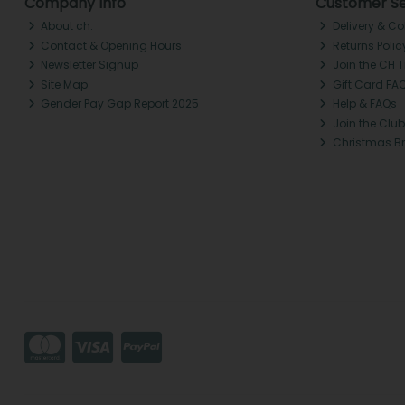
Company Info
Customer Se
About ch.
Delivery & Co
Contact & Opening Hours
Returns Polic
Newsletter Signup
Join the CH 
Site Map
Gift Card FA
Gender Pay Gap Report 2025
Help & FAQs
Join the Club
Christmas B