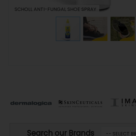
SCHOLL ANTI-FUNGAL SHOE SPRAY
Search our Brands