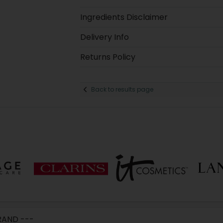
Ingredients Disclaimer
Delivery Info
Returns Policy
Back to results page