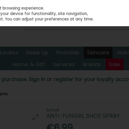
st browsing experience.
our device for functionality, site navigation,
t. You can adjust your preferences at any time.
Bundles
Make Up
Photolab
Skincare
Hair
Home & Gift
Services
Brands
Sale
 purchase. Sign in or register for your loyalty accou
Spray
Scholl
ANTI-FUNGAL SHOE SPRAY
€6.99