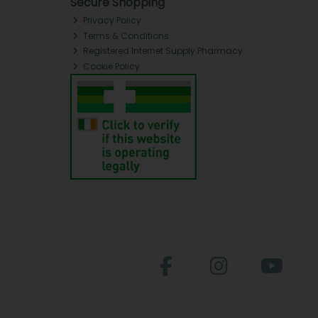
Secure Shopping
Privacy Policy
Terms & Conditions
Registered Internet Supply Pharmacy
Cookie Policy