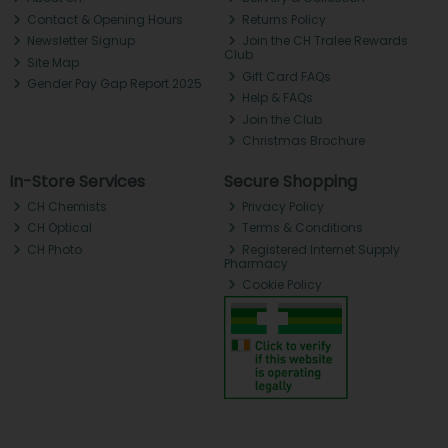
Contact & Opening Hours
Returns Policy
Newsletter Signup
Join the CH Tralee Rewards
Club
Site Map
Gift Card FAQs
Gender Pay Gap Report 2025
Help & FAQs
Join the Club
Christmas Brochure
In-Store Services
Secure Shopping
CH Chemists
Privacy Policy
CH Optical
Terms & Conditions
CH Photo
Registered Internet Supply
Pharmacy
Cookie Policy