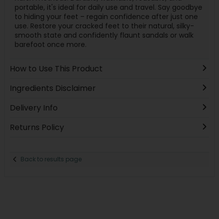
portable, it's ideal for daily use and travel. Say goodbye
to hiding your feet – regain confidence after just one
use. Restore your cracked feet to their natural, silky-
smooth state and confidently flaunt sandals or walk
barefoot once more.
How to Use This Product
Ingredients Disclaimer
Delivery Info
Returns Policy
Back to results page