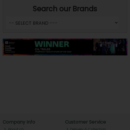
Search our Brands
Company Info
Customer Service
About ch.
Delivery & Collection