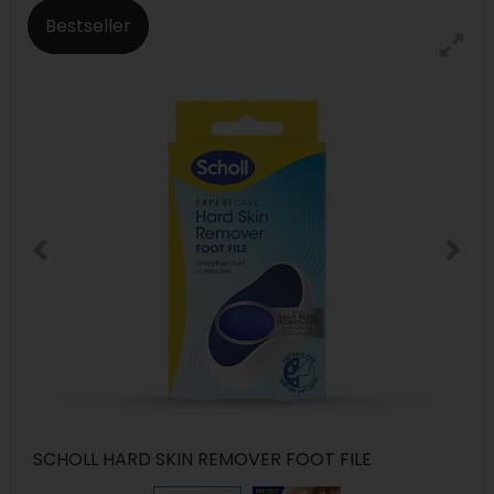
Bestseller
SCHOLL HARD SKIN REMOVER FOOT FILE