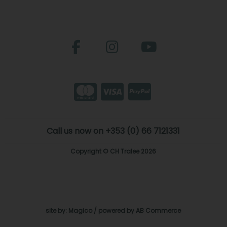
Call us now on +353 (0) 66 7121331
Copyright © CH Tralee 2026
site by:
Magico
/ powered by
AB Commerce