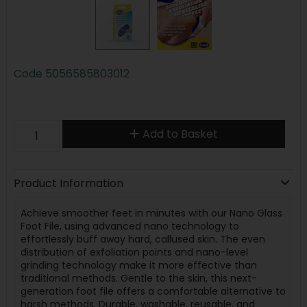
Code
5056585803012
Add to Basket
Product Information
Achieve smoother feet in minutes with our Nano Glass
Foot File, using advanced nano technology to
effortlessly buff away hard, callused skin. The even
distribution of exfoliation points and nano-level
grinding technology make it more effective than
traditional methods. Gentle to the skin, this next-
generation foot file offers a comfortable alternative to
harsh methods. Durable, washable, reusable, and