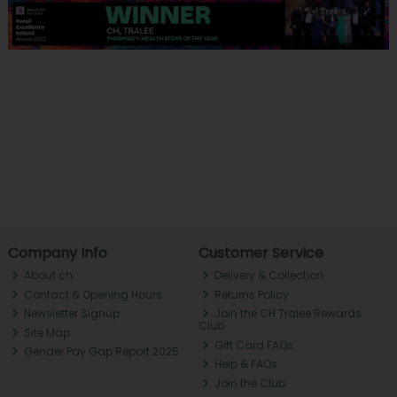
Company Info
Customer Service
About ch.
Delivery & Collection
Contact & Opening Hours
Returns Policy
Newsletter Signup
Join the CH Tralee Rewards
Club
Site Map
Gift Card FAQs
Gender Pay Gap Report 2025
Help & FAQs
Join the Club