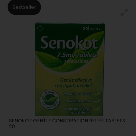
Bestseller
SENOKOT GENTLE CONSTIPATION RELIEF TABLETS
20