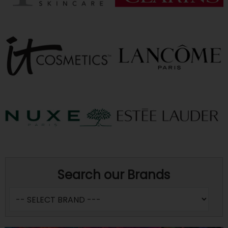
Search our Brands