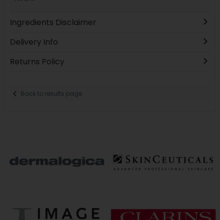
Ingredients Disclaimer
Delivery Info
Returns Policy
Back to results page