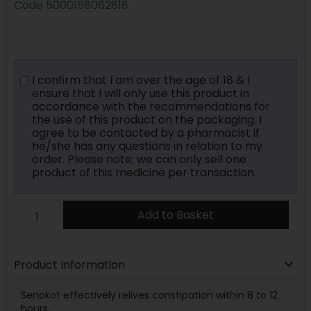
Code
5000158062818
I confirm that I am over the age of 18 & I
ensure that I will only use this product in
accordance with the recommendations for
the use of this product on the packaging. I
agree to be contacted by a pharmacist if
he/she has any questions in relation to my
order. Please note; we can only sell one
product of this medicine per transaction.
Add to Basket
Product Information
Senokot effectively relives constipation within 8 to 12
hours.