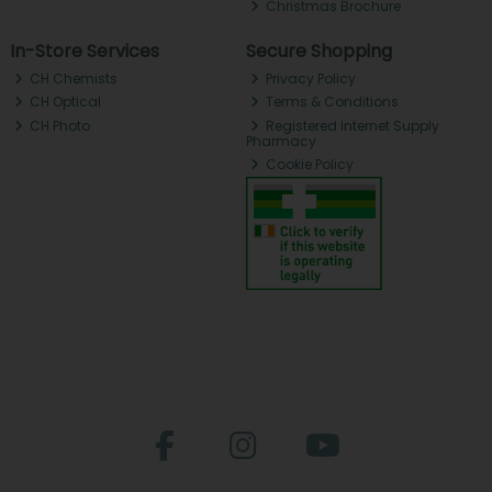
Christmas Brochure
In-Store Services
Secure Shopping
CH Chemists
Privacy Policy
CH Optical
Terms & Conditions
CH Photo
Registered Internet Supply
Pharmacy
Cookie Policy