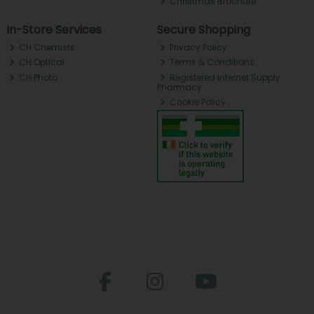
Christmas Brochure
In-Store Services
Secure Shopping
CH Chemists
Privacy Policy
CH Optical
Terms & Conditions
CH Photo
Registered Internet Supply
Pharmacy
Cookie Policy