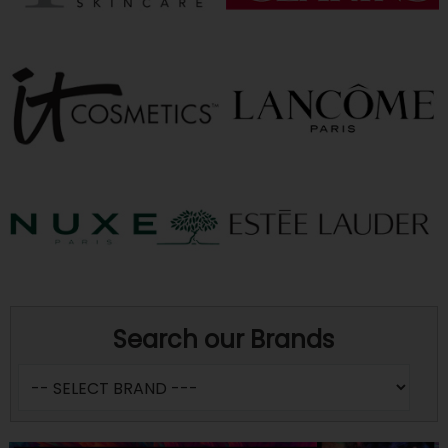
Search our Brands