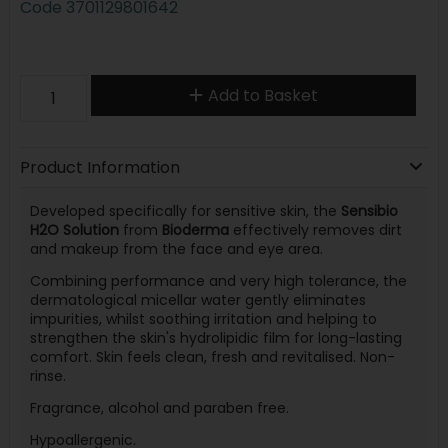
Code
3701129801642
Add to Basket
Product Information
Developed specifically for sensitive skin, the
Sensibio
H2O Solution
from
Bioderma
effectively removes dirt
and makeup from the face and eye area.
Combining performance and very high tolerance, the
dermatological micellar water gently eliminates
impurities, whilst soothing irritation and helping to
strengthen the skin's hydrolipidic film for long-lasting
comfort. Skin feels clean, fresh and revitalised. Non-
rinse.
Fragrance, alcohol and paraben free.
Hypoallergenic.