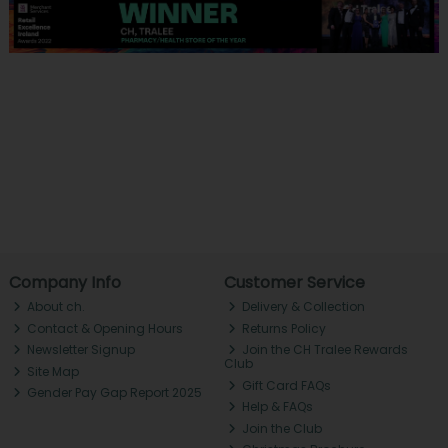
Company Info
Customer Service
About ch.
Delivery & Collection
Contact & Opening Hours
Returns Policy
Newsletter Signup
Join the CH Tralee Rewards
Club
Site Map
Gift Card FAQs
Gender Pay Gap Report 2025
Help & FAQs
Join the Club