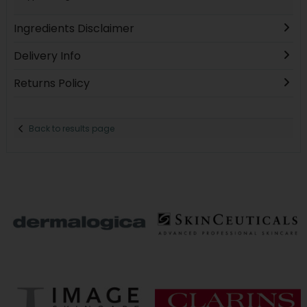
Ingredients Disclaimer
Delivery Info
Returns Policy
Back to results page