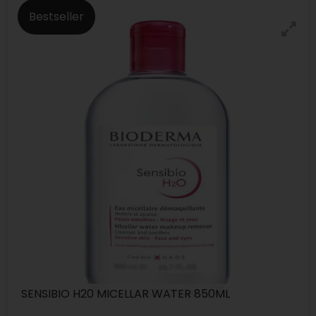
Bestseller
SENSIBIO H20 MICELLAR WATER 850ML