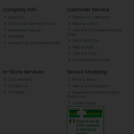
Company Info
Customer Service
About ch.
Delivery & Collection
Contact & Opening Hours
Returns Policy
Newsletter Signup
Join the CH Tralee Rewards
Club
Site Map
Gift Card FAQs
Gender Pay Gap Report 2025
Help & FAQs
Join the Club
Christmas Brochure
In-Store Services
Secure Shopping
CH Chemists
Privacy Policy
CH Optical
Terms & Conditions
CH Photo
Registered Internet Supply
Pharmacy
Cookie Policy