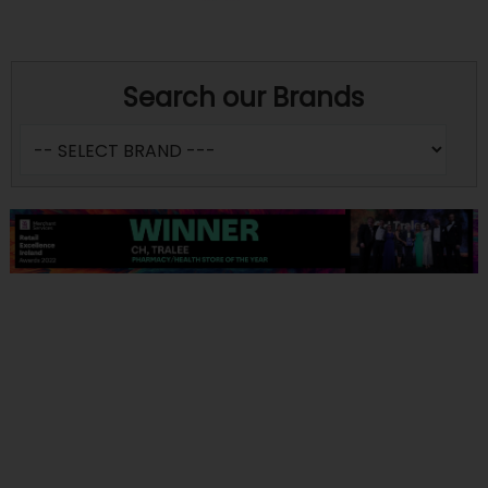
Search our Brands