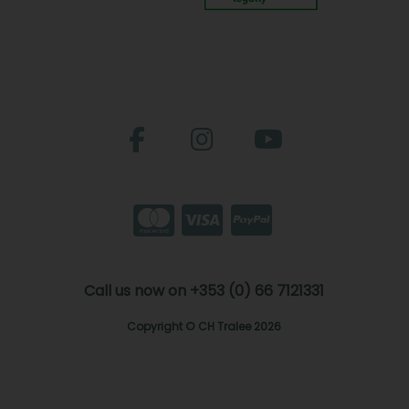
Call us now on +353 (0) 66 7121331
Copyright © CH Tralee 2026