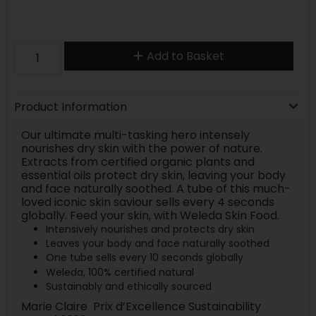
Add to Basket
Product Information
Our ultimate multi-tasking hero intensely
nourishes dry skin with the power of nature.
Extracts from certified organic plants and
essential oils protect dry skin, leaving your body
and face naturally soothed. A tube of this much-
loved iconic skin saviour sells every 4 seconds
globally. Feed your skin, with Weleda Skin Food.
Intensively nourishes and protects dry skin
Leaves your body and face naturally soothed
One tube sells every 10 seconds globally
Weleda, 100% certified natural
Sustainably and ethically sourced
Marie Claire Prix d’Excellence Sustainability