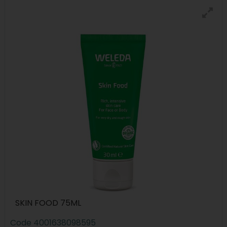
SKIN FOOD 75ML
Code
4001638098595