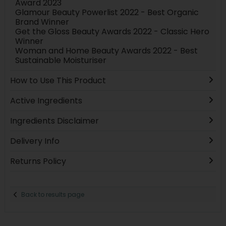
Award 2023
Glamour Beauty Powerlist 2022 - Best Organic
Brand Winner
Get the Gloss Beauty Awards 2022 - Classic Hero
Winner
Woman and Home Beauty Awards 2022 - Best
Sustainable Moisturiser
How to Use This Product
Active Ingredients
Ingredients Disclaimer
Delivery Info
Returns Policy
Back to results page