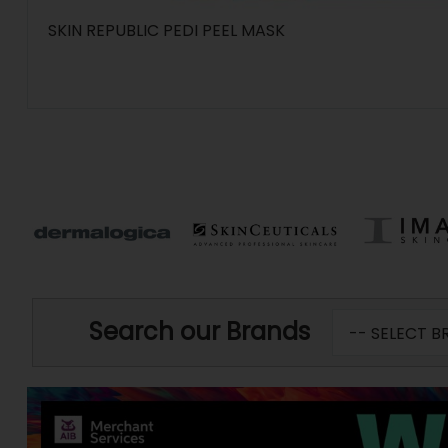
SKIN REPUBLIC PEDI PEEL MASK
Search our Brands