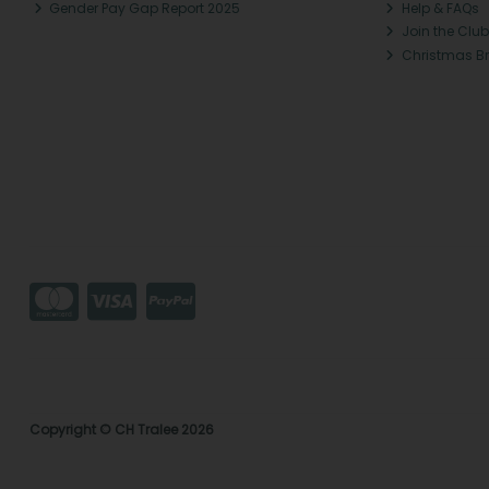
Gender Pay Gap Report 2025
Help & FAQs
Join the Club
Christmas B
Copyright © CH Tralee 2026