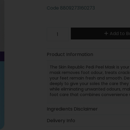
Code
8809273160273
Add to B
Product Information
The Skin Republic Pedi Peel Mask is your 
mask removes foot odour, treats cracke
your feet remain fresh and smooth. Desi
deeply to give your soles the care they
while eliminating unwanted odours, mak
foot care that combines convenience wi
Ingredients Disclaimer
Delivery Info