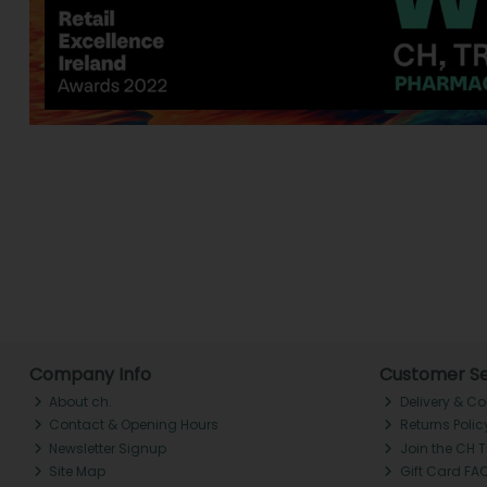
Company Info
Customer Se
About ch.
Delivery & Co
Contact & Opening Hours
Returns Polic
Newsletter Signup
Join the CH 
Site Map
Gift Card FA