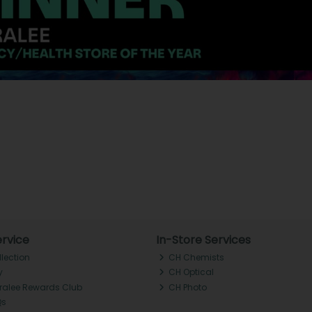
rvice
In-Store Services
llection
CH Chemists
y
CH Optical
Tralee Rewards Club
CH Photo
Qs