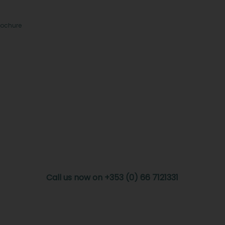
rochure
Call us now on +353 (0) 66 7121331