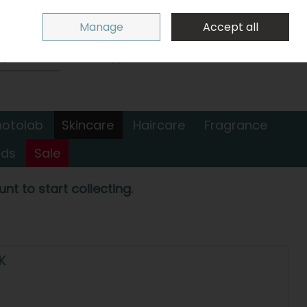
Sign in
Join
Manage
Accept all
Search
0 items - €0.00
Checkout
hotolab
Skincare
Haircare
Fragrance
nds
Sale
nt to start collecting.
K