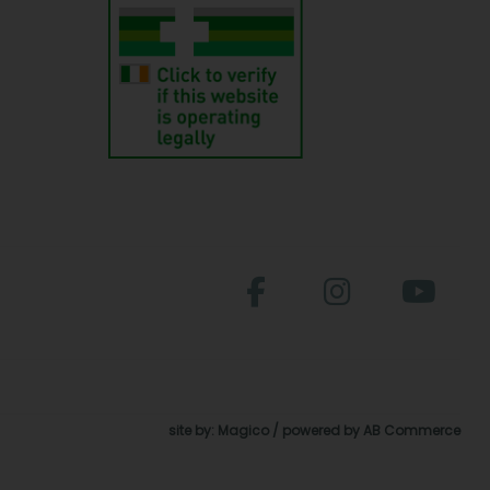
site by:
Magico
/ powered by
AB Commerce