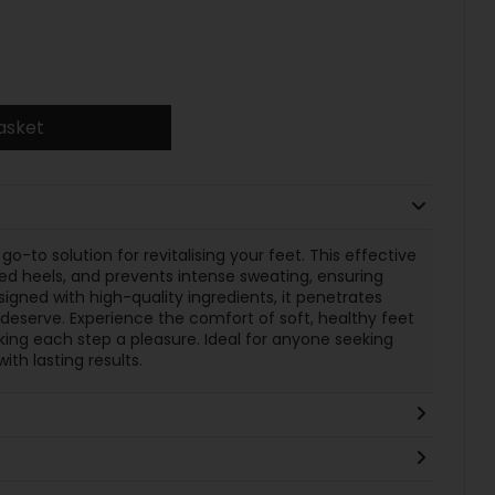
asket
go-to solution for revitalising your feet. This effective
d heels, and prevents intense sweating, ensuring
gned with high-quality ingredients, it penetrates
 deserve. Experience the comfort of soft, healthy feet
ing each step a pleasure. Ideal for anyone seeking
th lasting results.