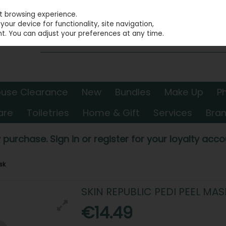
st browsing experience.
our device for functionality, site navigation,
t. You can adjust your preferences at any time.
use Clearance
New
Bundles
Make Up
P
are
Toiletries
Home & Gift
Services
Bra
 purchase. Sign in or register for your loyalty accou
sk
SKIN REPUBLIC PEDI PEEL MAS
€14.49