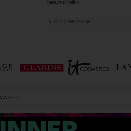
Returns Policy
Back to results page