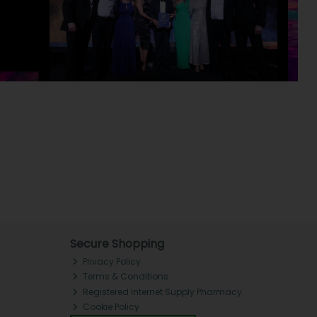
Secure Shopping
Privacy Policy
Terms & Conditions
Registered Internet Supply Pharmacy
Cookie Policy