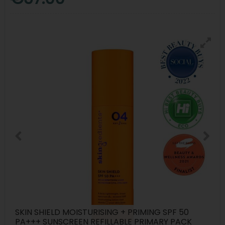
SKIN SHIELD MOISTURISING + PRIMING SPF 50
PA+++ SUNSCREEN REFILLABLE PRIMARY PACK