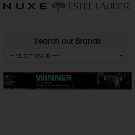
Search our Brands