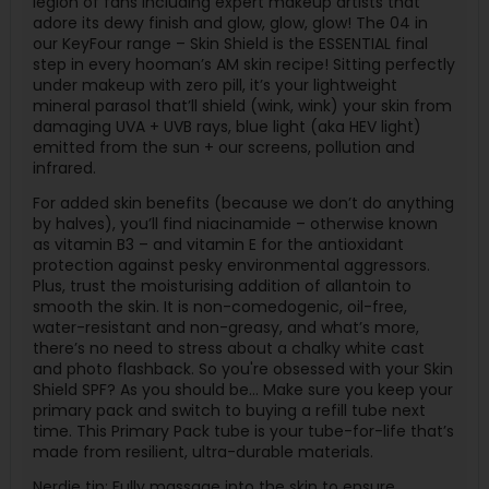
legion of fans including expert makeup artists that
adore its dewy finish and glow, glow, glow! The 04 in
our KeyFour range – Skin Shield is the ESSENTIAL final
step in every hooman’s AM skin recipe! Sitting perfectly
under makeup with zero pill, it’s your lightweight
mineral parasol that’ll shield (wink, wink) your skin from
damaging UVA + UVB rays, blue light (aka HEV light)
emitted from the sun + our screens, pollution and
infrared.
For added skin benefits (because we don’t do anything
by halves), you’ll find niacinamide – otherwise known
as vitamin B3 – and vitamin E for the antioxidant
protection against pesky environmental aggressors.
Plus, trust the moisturising addition of allantoin to
smooth the skin. It is non-comedogenic, oil-free,
water-resistant and non-greasy, and what’s more,
there’s no need to stress about a chalky white cast
and photo flashback. So you're obsessed with your Skin
Shield SPF? As you should be... Make sure you keep your
primary pack and switch to buying a refill tube next
time. This Primary Pack tube is your tube-for-life that’s
made from resilient, ultra-durable materials.
Nerdie tip: Fully massage into the skin to ensure