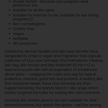
Ocular tested – because your peepers need
protection too
Suitable for all skin types
Suitable for mamas-to-be (suitable for use during
pregnancy)
Non-comedogenic
Cruelty-free
Vegan,
Refillable,
HEV protection
Created by dermal facialist and skin nerd Jennifer Rock,
Skingredients offers a vegan and fragrance-free capsule
collection of four core formulas (the PreProbiotic Cleanse,
Skin Veg, Skin Protein and Skin Shield SPF 50 PA+++) to
feed and nourish skin with its equivalent of a balanced
dinner plate — swapping the carbs and veg for topical
probiotics, vitamins, good fats and proteins. A healthy diet
that everyone needs, these four formulas are then
supplemented by the brand’s Match + Mix range, which
boasts targeted formulas for varying skin care concerns.
Granted, Skin Shield’s peachy tint isn’t suitable for dark-
skinned hoomans, but watch this space – we'll be serving