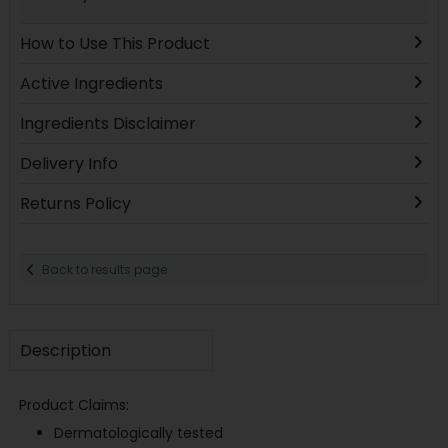
How to Use This Product
Active Ingredients
Ingredients Disclaimer
Delivery Info
Returns Policy
Back to results page
Description
Product Claims:
Dermatologically tested