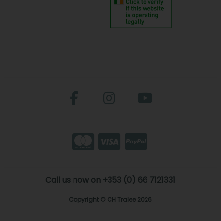
Call us now on +353 (0) 66 7121331
Copyright © CH Tralee 2026