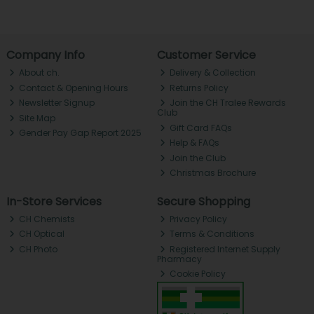
Company Info
Customer Service
About ch.
Delivery & Collection
Contact & Opening Hours
Returns Policy
Newsletter Signup
Join the CH Tralee Rewards
Club
Site Map
Gift Card FAQs
Gender Pay Gap Report 2025
Help & FAQs
Join the Club
Christmas Brochure
In-Store Services
Secure Shopping
CH Chemists
Privacy Policy
CH Optical
Terms & Conditions
CH Photo
Registered Internet Supply
Pharmacy
Cookie Policy