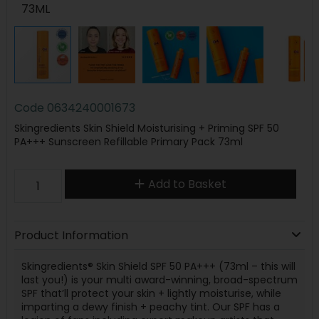
73ML
Code
0634240001673
Skingredients Skin Shield Moisturising + Priming SPF 50
PA+++ Sunscreen Refillable Primary Pack 73ml
Add to Basket
Product Information
Skingredients® Skin Shield SPF 50 PA+++ (73ml – this will
last you!) is your multi award-winning, broad-spectrum
SPF that’ll protect your skin + lightly moisturise, while
imparting a dewy finish + peachy tint. Our SPF has a