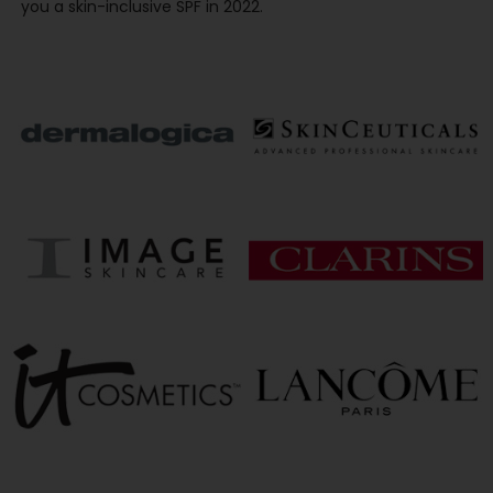
you a skin-inclusive SPF in 2022.