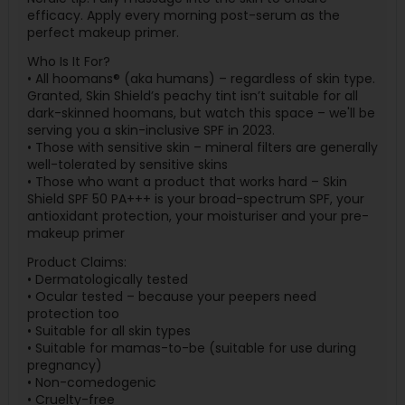
efficacy. Apply every morning post-serum as the
perfect makeup primer.
Who Is It For?
• All hoomans® (aka humans) – regardless of skin type.
Granted, Skin Shield’s peachy tint isn’t suitable for all
dark-skinned hoomans, but watch this space – we'll be
serving you a skin-inclusive SPF in 2023.
• Those with sensitive skin – mineral filters are generally
well-tolerated by sensitive skins
• Those who want a product that works hard – Skin
Shield SPF 50 PA+++ is your broad-spectrum SPF, your
antioxidant protection, your moisturiser and your pre-
makeup primer
Product Claims:
• Dermatologically tested
• Ocular tested – because your peepers need
protection too
• Suitable for all skin types
• Suitable for mamas-to-be (suitable for use during
pregnancy)
• Non-comedogenic
• Cruelty-free