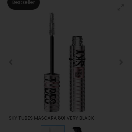
Bestseller
SKY TUBES MASCARA 801 VERY BLACK