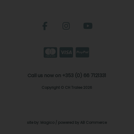
Call us now on +353 (0) 66 7121331
Copyright © CH Tralee 2026
site by:
Magico
/ powered by
AB Commerce