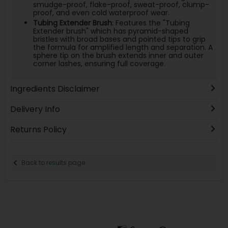
smudge-proof, flake-proof, sweat-proof, clump-
proof, and even cold waterproof wear.
Tubing Extender Brush
: Features the "Tubing
Extender brush" which has pyramid-shaped
bristles with broad bases and pointed tips to grip
the formula for amplified length and separation. A
sphere tip on the brush extends inner and outer
corner lashes, ensuring full coverage.
Ingredients Disclaimer
Delivery Info
Returns Policy
Back to results page