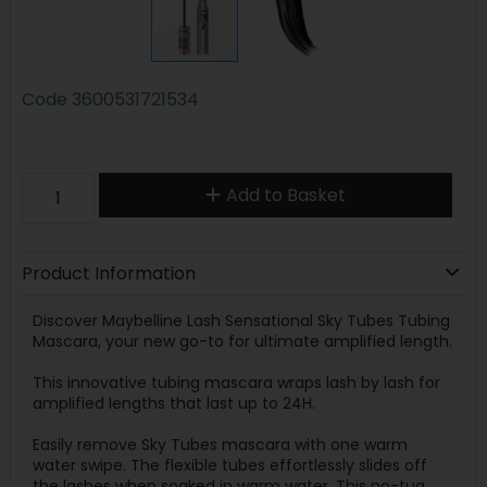
Code
3600531721534
Add to Basket
Product Information
Discover Maybelline Lash Sensational Sky Tubes Tubing
Mascara, your new go-to for ultimate amplified length.
This innovative tubing mascara wraps lash by lash for
amplified lengths that last up to 24H.
Easily remove Sky Tubes mascara with one warm
water swipe. The flexible tubes effortlessly slides off
the lashes when soaked in warm water. This no-tug