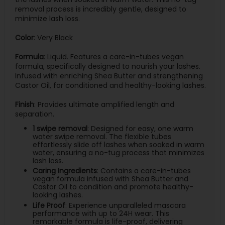
removal process is incredibly gentle, designed to
minimize lash loss.
Color
: Very Black
Formula
: Liquid. Features a care-in-tubes vegan
formula, specifically designed to nourish your lashes.
Infused with enriching Shea Butter and strengthening
Castor Oil, for conditioned and healthy-looking lashes.
Finish
: Provides ultimate amplified length and
separation.
1 swipe removal
: Designed for easy, one warm
water swipe removal. The flexible tubes
effortlessly slide off lashes when soaked in warm
water, ensuring a no-tug process that minimizes
lash loss.
Caring Ingredients
: Contains a care-in-tubes
vegan formula infused with Shea Butter and
Castor Oil to condition and promote healthy-
looking lashes.
Life Proof
: Experience unparalleled mascara
performance with up to 24H wear. This
remarkable formula is life-proof, delivering