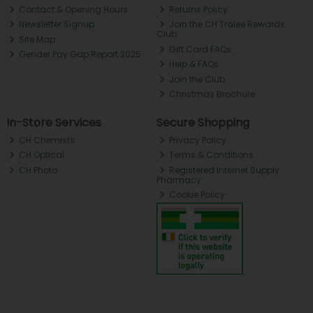
Contact & Opening Hours
Returns Policy
Newsletter Signup
Join the CH Tralee Rewards
Club
Site Map
Gift Card FAQs
Gender Pay Gap Report 2025
Help & FAQs
Join the Club
Christmas Brochure
In-Store Services
Secure Shopping
CH Chemists
Privacy Policy
CH Optical
Terms & Conditions
CH Photo
Registered Internet Supply
Pharmacy
Cookie Policy