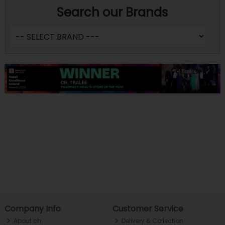
Search our Brands
Company Info
Customer Service
About ch.
Delivery & Collection