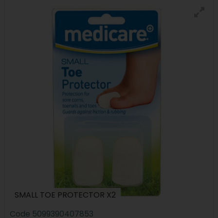
SMALL TOE PROTECTOR X2
Code
5099390407853