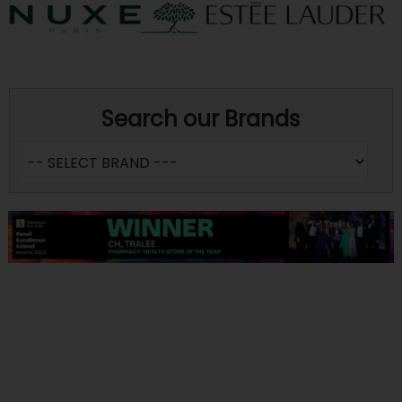
Search our Brands