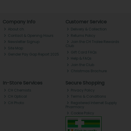
Company Info
Customer Service
About ch.
Delivery & Collection
Contact & Opening Hours
Returns Policy
Newsletter Signup
Join the CH Tralee Rewards
Club
Site Map
Gift Card FAQs
Gender Pay Gap Report 2025
Help & FAQs
Join the Club
Christmas Brochure
In-Store Services
Secure Shopping
CH Chemists
Privacy Policy
CH Optical
Terms & Conditions
CH Photo
Registered Internet Supply
Pharmacy
Cookie Policy