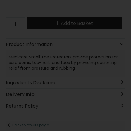
Add to Basket
Product Information
Medicare Small Toe Protectors provide protection for
sore corns, toe-nails and toes by providing cusioning
relief from pressure and rubbing.
Ingredients Disclaimer
Delivery Info
Returns Policy
Back to results page