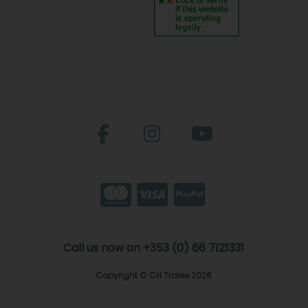
Call us now on +353 (0) 66 7121331
Copyright © CH Tralee 2026