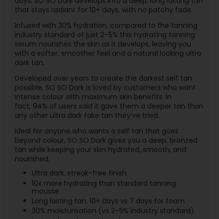
days, SO SO Dark develops into a deep, long lasting tan
that stays radiant for 10+ days, with no patchy fade.
Infused with 30% hydration, compared to the tanning
industry standard of just 2–5% this hydrating tanning
serum nourishes the skin as it develops, leaving you
with a softer, smoother feel and a natural looking ultra
dark tan.
Developed over years to create the darkest self tan
possible, SO SO Dark is loved by customers who want
intense colour with maximum skin benefits. In
fact, 94% of users said it gave them a deeper tan than
any other ultra dark fake tan they’ve tried.
Ideal for anyone who wants a self tan that goes
beyond colour, SO SO Dark gives you a deep, bronzed
tan while keeping your skin hydrated, smooth, and
nourished.
Ultra dark, streak-free finish
10x more hydrating than standard tanning
mousse
Long lasting tan: 10+ days vs 7 days for foam
30% moisturisation (vs 2–5% industry standard)