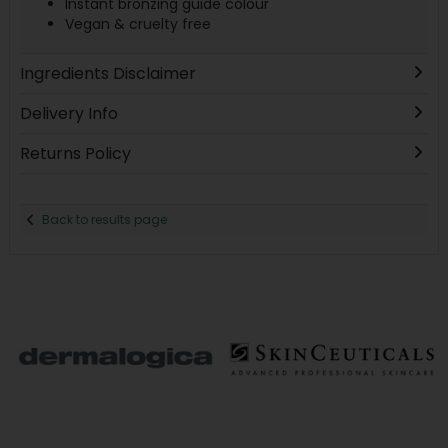
Instant bronzing guide colour
Vegan & cruelty free
Ingredients Disclaimer
Delivery Info
Returns Policy
Back to results page