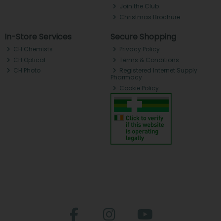
Join the Club
Christmas Brochure
In-Store Services
Secure Shopping
CH Chemists
Privacy Policy
CH Optical
Terms & Conditions
CH Photo
Registered Internet Supply
Pharmacy
Cookie Policy