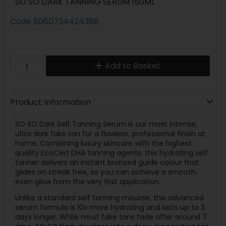
SO SO DARK TANNING SERUM 150ML
Code
5060734424386
Add to Basket
Product Information
SO SO Dark Self Tanning Serum is our most intense,
ultra dark fake tan for a flawless, professional finish at
home. Combining luxury skincare with the highest
quality EcoCert DHA tanning agents, this hydrating self
tanner delivers an instant bronzed guide colour that
glides on streak free, so you can achieve a smooth,
even glow from the very first application.
Unlike a standard self tanning mousse, this advanced
serum formula is 10x more hydrating and lasts up to 3
days longer. While most fake tans fade after around 7