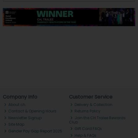
Company Info
Customer Service
About ch.
Delivery & Collection
Contact & Opening Hours
Returns Policy
Newsletter Signup
Join the CH Tralee Rewards
Club
Site Map
Gift Card FAQs
Gender Pay Gap Report 2025
Help & FAQs