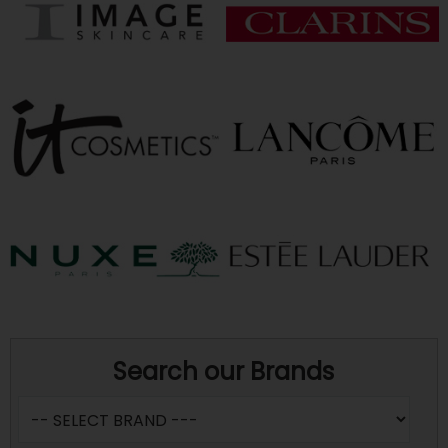
Search our Brands